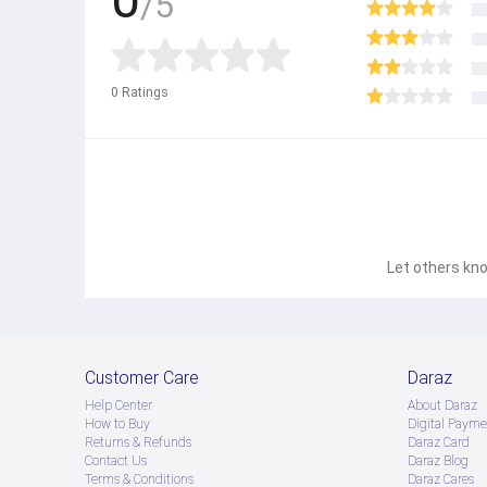
/5
0
Ratings
Let others kno
Customer Care
Daraz
Help Center
About Daraz
How to Buy
Digital Payme
Returns & Refunds
Daraz Card
Contact Us
Daraz Blog
Terms & Conditions
Daraz Cares