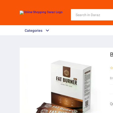
Categories
B
B
Q