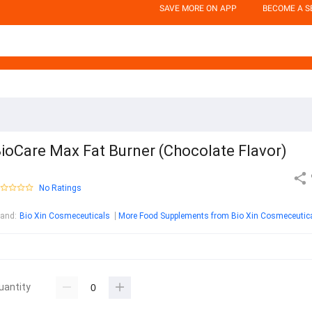
SAVE MORE ON APP
BECOME A S
ioCare Max Fat Burner (Chocolate Flavor)
No Ratings
rand
:
Bio Xin Cosmeceuticals
More Food Supplements from Bio Xin Cosmeceutic
uantity