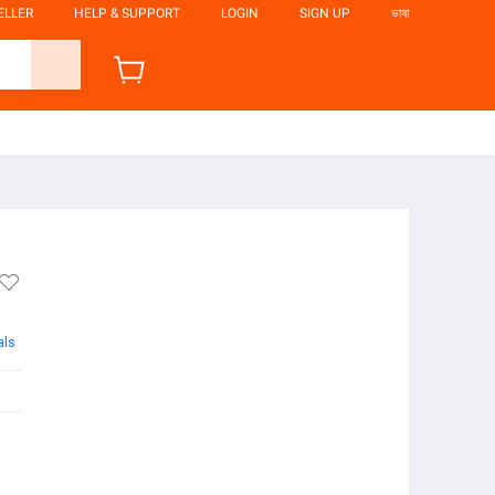
ELLER
HELP & SUPPORT
LOGIN
SIGN UP
ভাষা
als