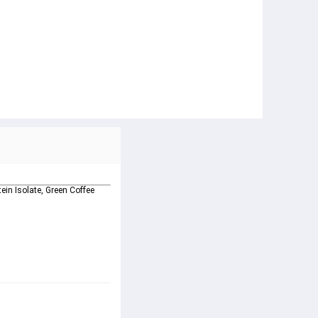
ein Isolate, Green Coffee 