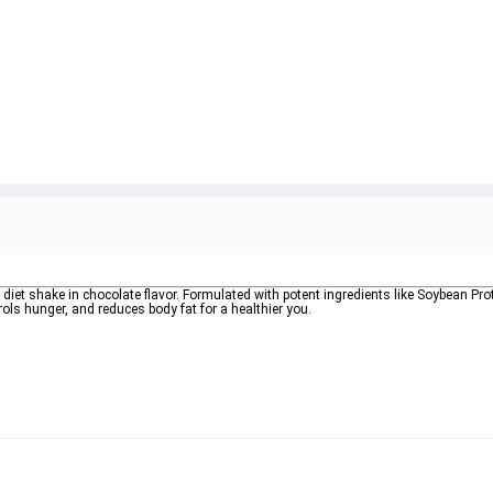
e diet shake in chocolate flavor. Formulated with potent ingredients like Soybean Prot