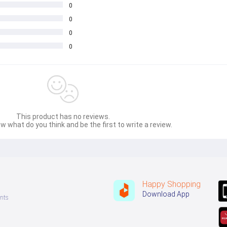
0
0
0
0
This product has no reviews.
w what do you think and be the first to write a review.
Happy Shopping
Download App
nts