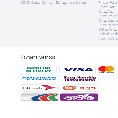
CCMS - Central Complain Management System
Privacy Policy
Daraz Mart
Daraz App
Daraz Exclusi
Daraz Donate
Daraz Univers
Sell on Daraz
Code of Cond
Join the Daraz
Payment Methods