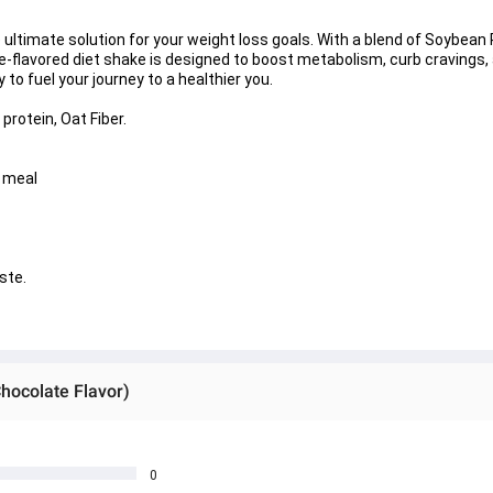
e ultimate solution for your weight loss goals. With a blend of Soybean 
te-flavored diet shake is designed to boost metabolism, curb cravings,
 to fuel your journey to a healthier you.
protein, Oat Fiber.
e meal
ste.
hocolate Flavor)
0