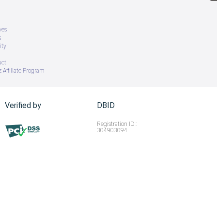
ves
s
ity
uct
 Affiliate Program
Verified by
DBID
Registration ID :
304903094