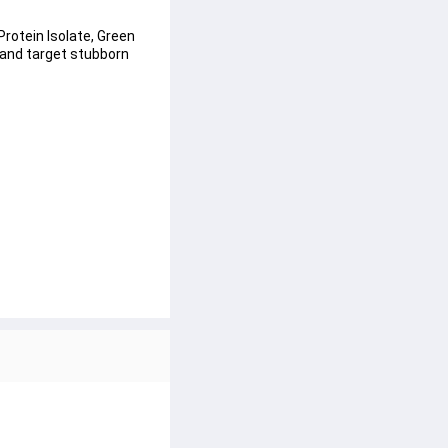
Protein Isolate, Green 
 and target stubborn 