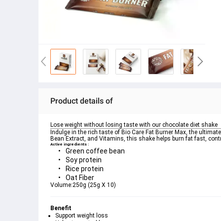
Product details of
Lose weight without losing taste with our chocolate diet shake
Indulge in the rich taste of Bio Care Fat Burner Max, the ultimat
Active ingredients :
Green coffee bean
Soy protein
Rice protein
Oat Fiber
Volume:
250g (25g X 10)
Benefit
Support weight loss