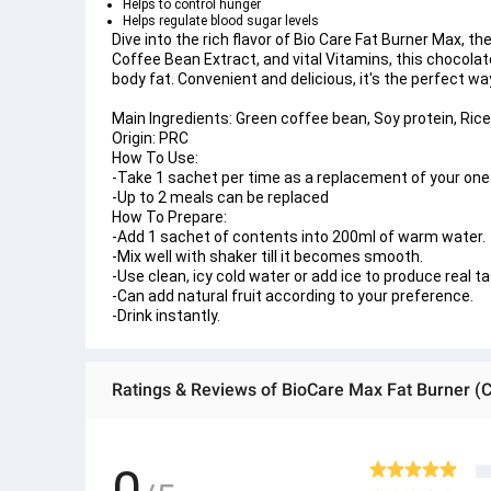
Helps to control hunger
Helps regulate blood sugar levels
Dive into the rich flavor of Bio Care Fat Burner Max, th
Coffee Bean Extract, and vital Vitamins, this chocola
body fat. Convenient and delicious, it's the perfect way
Main Ingredients:
 Green coffee bean, Soy protein, Rice 
Origin: 
PRC
How To Use:
-Take 1 sachet per time as a replacement of your on
-Up to 2 meals can be replaced 
How To Prepare:
-Add 1 sachet of contents into 200ml of warm water.
-Mix well with shaker till it becomes smooth.
-Use clean, icy cold water or add ice to produce real ta
-Can add natural fruit according to your preference.
-Drink instantly.
Ratings & Reviews of BioCare Max Fat Burner (C
0