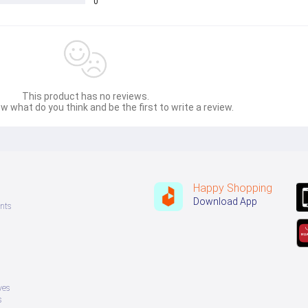
0
This product has no reviews.
w what do you think and be the first to write a review.
Happy Shopping
Download App
nts
ves
s