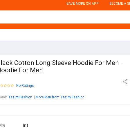
SAVE MORE ON APP
BECOME A S
lack Cotton Long Sleeve Hoodie For Men -
oodie For Men
No Ratings
rand
:
Tazim Fashion
More Men from Tazim Fashion
কার
Int