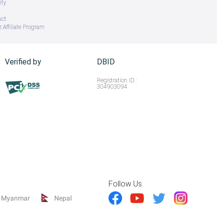
ity
uct
 Affiliate Program
Verified by
DBID
Registration ID :
304903094
Follow Us
Myanmar
Nepal