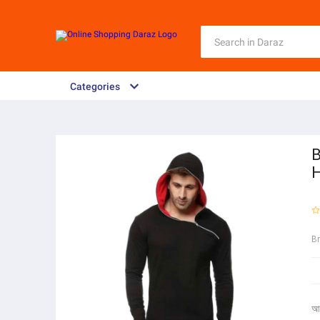
Categories
B
H
B
আ