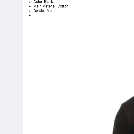
Color: Black
Main Material: Cotton
Gender: Men