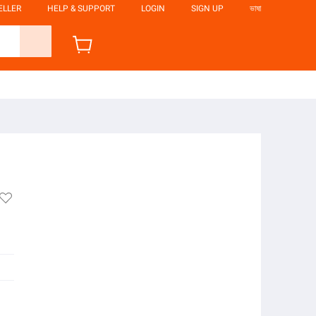
ELLER
HELP & SUPPORT
LOGIN
SIGN UP
ভাষা