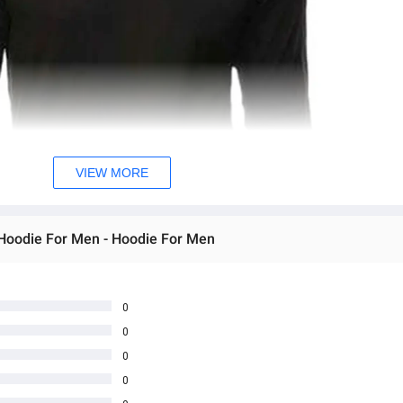
VIEW MORE
 Hoodie For Men - Hoodie For Men
0
0
0
0