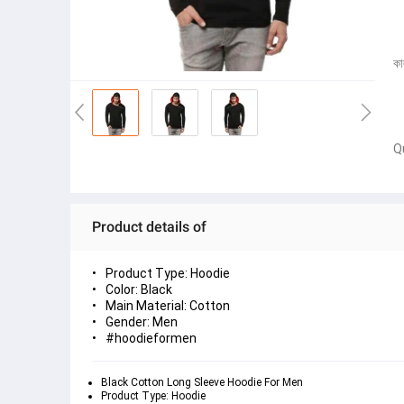
কা
Q
Product details of
Product Type: Hoodie
Color: Black
Main Material: Cotton
Gender: Men
#hoodieformen
Black Cotton Long Sleeve Hoodie For Men
Product Type: Hoodie