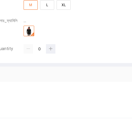
M
L
XL
লার_ফ্যামিলি
…
uantity