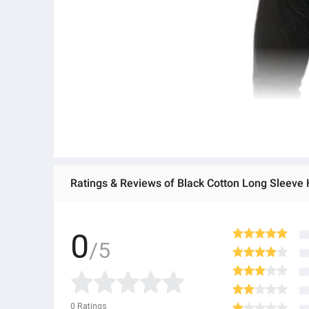
Ratings & Reviews of Black Cotton Long Sleeve
0
/5
0
Ratings