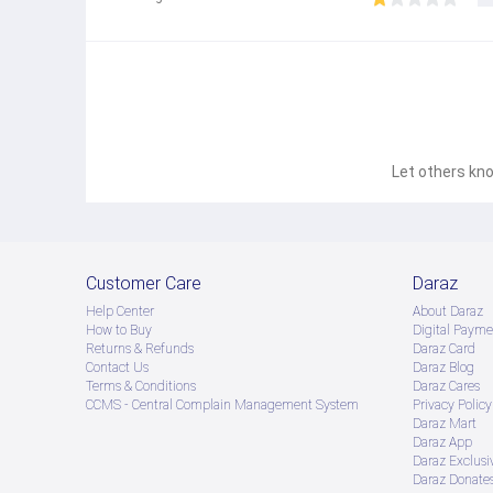
Let others kno
Customer Care
Daraz
Help Center
About Daraz
How to Buy
Digital Payme
Returns & Refunds
Daraz Card
Contact Us
Daraz Blog
Terms & Conditions
Daraz Cares
CCMS - Central Complain Management System
Privacy Policy
Daraz Mart
Daraz App
Daraz Exclusi
Daraz Donate