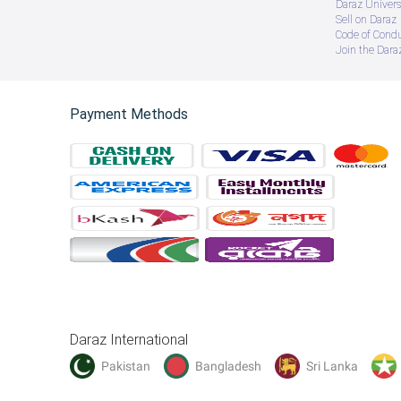
Daraz Univers
Sell on Daraz
Code of Cond
Join the Daraz
Payment Methods
Daraz International
Pakistan
Bangladesh
Sri Lanka