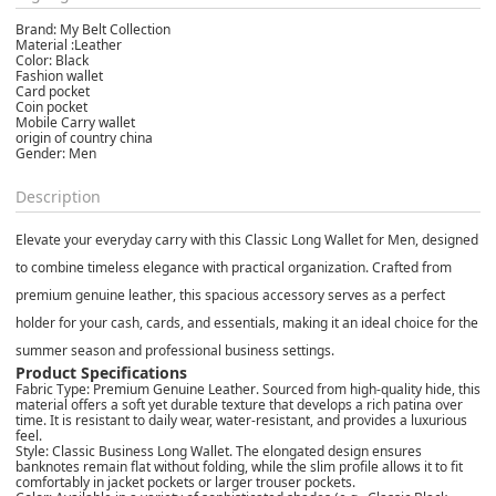
Brand: My Belt Collection
Material :Leather
Color: Black
Fashion wallet
Card pocket
Coin pocket
Mobile Carry wallet
origin of country china
Gender: Men
Description
Elevate your everyday carry with this
Classic Long Wallet for Men
, designed
to combine timeless elegance with practical organization. Crafted from
premium
genuine leather
, this spacious accessory serves as a perfect
holder for your cash, cards, and essentials, making it an ideal choice for the
summer
season and professional business settings.
Product Specifications
Fabric Type:
Premium
Genuine Leather
. Sourced from high-quality hide, this
material offers a soft yet durable texture that develops a rich patina over
time. It is resistant to daily wear, water-resistant, and provides a luxurious
feel.
Style:
Classic Business Long Wallet
. The elongated design ensures
banknotes remain flat without folding, while the slim profile allows it to fit
comfortably in jacket pockets or larger trouser pockets.