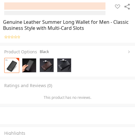
Genuine Leather Summer Long Wallet for Men - Classic
Business Style with Multi-Card Slots
Product Options
Black
Ratings and Reviews (0)
This product has no reviews.
Highlights