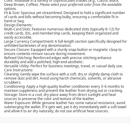
Color:
Available in a variety of sophisticated shades (e.g., Classic Black,
Deep Brown, Coffee).
Please select your preferred color from the available
options.
Fit & Size:
Spacious yet streamlined. Designed to hold a significant number
of cards and bills without becoming bulky, ensuring a comfortable fit in
hand or bag.
Design Elements:
Multi-Card Slots:
Features numerous dedicated slots (typically 8–12) for
credit cards, IDs, and membership cards, keeping them organized and
easily accessible.
Large Currency Compartment:
A full-length section specifically designed for
unfolded banknotes of any denomination.
Secure Closure:
Equipped with a sturdy snap button or magnetic clasp to
ensure contents remain secure during movement.
Refined Stitching:
Reinforced edges with precise stitching enhance
durability and add a polished, high-end aesthetic.
Versatile Utility:
Perfect for business meetings, travel, or casual daily use.
Care Instructions:
Cleaning:
Gently wipe the surface with a soft, dry or slightly damp cloth to
remove dust and dirt. Avoid using harsh chemicals, solvents, or abrasive
scrubbers.
Conditioning:
Apply a high-quality leather conditioner every 3–6 months to
maintain suppleness and prevent the leather from drying out or cracking.
Storage:
Store in a cool, dry place away from direct sunlight and heat
sources to preserve the color and texture of the leather.
Water Exposure:
While genuine leather has some natural resistance, avoid
submerging the wallet. If it gets wet, pat it dry immediately with a soft towel
and allow it to air dry naturally; do not use artificial heat sources.