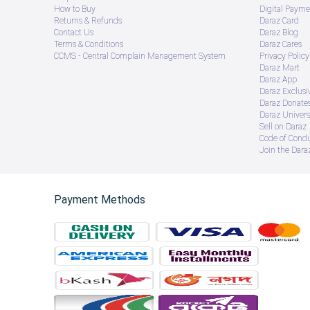
How to Buy
Digital Payme
Returns & Refunds
Daraz Card
Contact Us
Daraz Blog
Terms & Conditions
Daraz Cares
CCMS - Central Complain Management System
Privacy Policy
Daraz Mart
Daraz App
Daraz Exclusi
Daraz Donate
Daraz Univers
Sell on Daraz
Code of Cond
Join the Daraz
Payment Methods