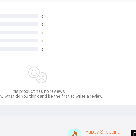
0
0
0
0
0
This product has no reviews.
w what do you think and be the first to write a review.
Happy Shopping