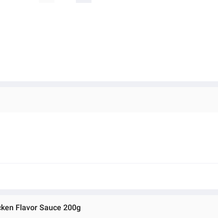
cken Flavor Sauce 200g