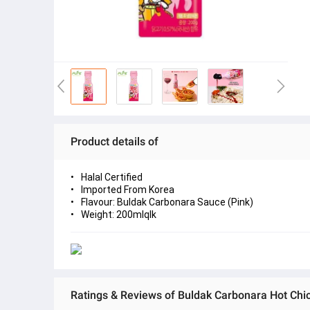
Product details of
Halal Certified
Imported From Korea
Flavour: Buldak Carbonara Sauce (Pink)
Weight: 200mlqlk
Ratings & Reviews of Buldak Carbonara Hot Chi