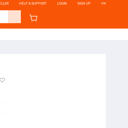
ELLER
HELP & SUPPORT
LOGIN
SIGN UP
ভাষা