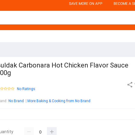
SAVE MORE ON APP
BECOME A S
uldak Carbonara Hot Chicken Flavor Sauce
200g
No Ratings
rand
:
No Brand
More Baking & Cooking from No Brand
uantity