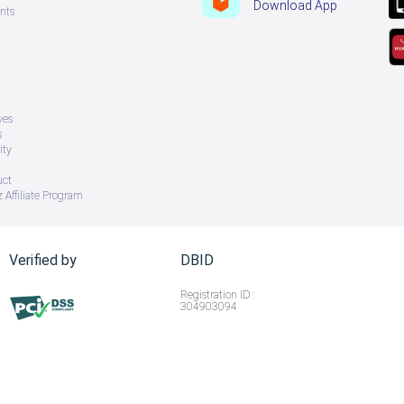
Download App
nts
ves
s
ity
uct
 Affiliate Program
Verified by
DBID
Registration ID :
304903094