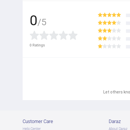
0
/5
0
Ratings
Let others kno
Customer Care
Daraz
Help Center
About Daraz