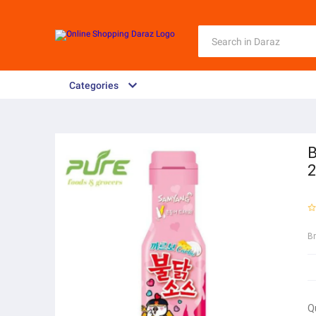
Categories
B
B
Q