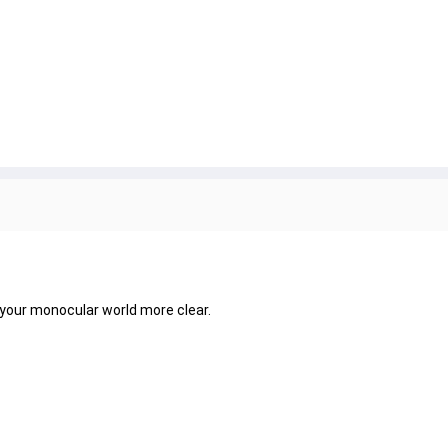
 your monocular world more clear.