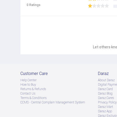
0
Ratings
Let others kno
Customer Care
Daraz
Help Center
About Daraz
How to Buy
Digital Payme
Returns & Refunds
Daraz Card
Contact Us
Daraz Blog
Terms & Conditions
Daraz Cares
CCMS - Central Complain Management System
Privacy Policy
Daraz Mart
Daraz App
Daraz Exclusi