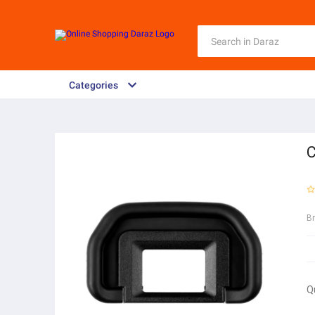
Categories
C
B
Q