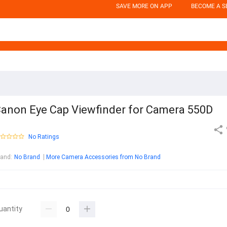
SAVE MORE ON APP
BECOME A S
anon Eye Cap Viewfinder for Camera 550D
No Ratings
rand
:
No Brand
More Camera Accessories from No Brand
uantity