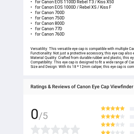
for Canon EOS 1100D Rebel T3 / Kiss X50
for Canon EOS 1000D / Rebel XS / Kiss F
for Canon 700D
for Canon 750D
for Canon 800D
for Canon 77D
for Canon 760D
Versatility: This versatile eye cap is compatible with multiple C
Functionality: Not just a protective accessory, this eye cap als
Material Quality: Crafted from durable rubber and plastic, this e
Compatibility: This eye cap is designed to fit a wide range of Can
Size and Design: With its 18 * 12mm caliper, this eye cap is comp
Ratings & Reviews of Canon Eye Cap Viewfinde
0
/5