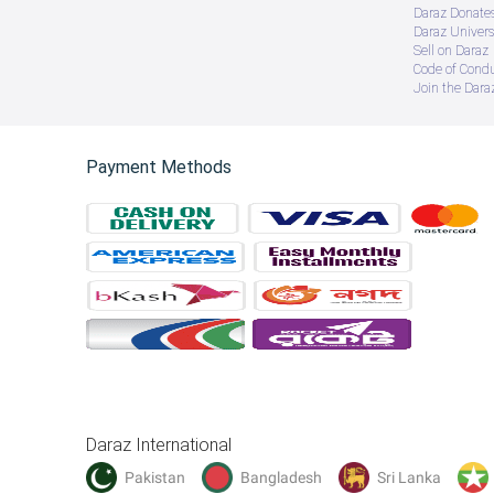
Daraz Donate
Daraz Univers
Sell on Daraz
Code of Cond
Join the Daraz
Payment Methods
Daraz International
Pakistan
Bangladesh
Sri Lanka