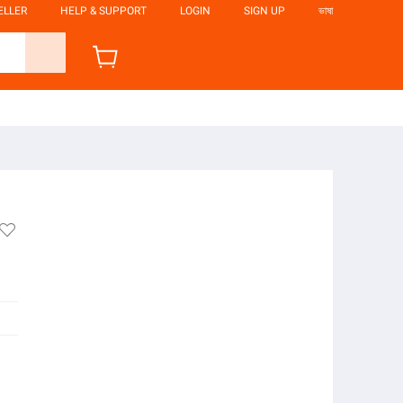
ELLER
HELP & SUPPORT
LOGIN
SIGN UP
ভাষা