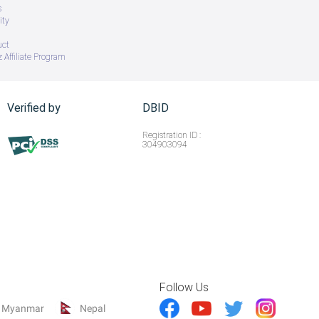
s
ity
uct
 Affiliate Program
Verified by
DBID
Registration ID :
304903094
Follow Us
Myanmar
Nepal