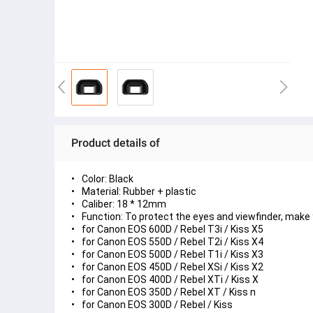
Product details of
Color: Black
Material: Rubber + plastic
Caliber: 18 * 12mm
Function: To protect the eyes and viewfinder, make
for Canon EOS 600D / Rebel T3i / Kiss X5
for Canon EOS 550D / Rebel T2i / Kiss X4
for Canon EOS 500D / Rebel T1i / Kiss X3
for Canon EOS 450D / Rebel XSi / Kiss X2
for Canon EOS 400D / Rebel XTi / Kiss X
for Canon EOS 350D / Rebel XT / Kiss n
for Canon EOS 300D / Rebel / Kiss