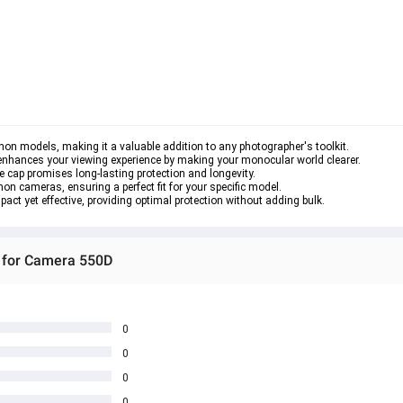
anon models, making it a valuable addition to any photographer's toolkit.

o enhances your viewing experience by making your monocular world clearer.

ye cap promises long-lasting protection and longevity.

on cameras, ensuring a perfect fit for your specific model.

act yet effective, providing optimal protection without adding bulk.
r for Camera 550D
0
0
0
0