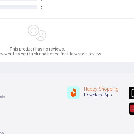
0
This product has no reviews.
w what do you think and be the first to write a review.
Happy Shopping
Download App
nts
ves