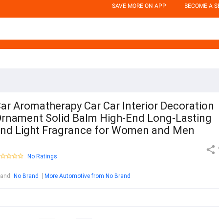
SAVE MORE ON APP
BECOME A S
ar Aromatherapy Car Car Interior Decoration
rnament Solid Balm High-End Long-Lasting
nd Light Fragrance for Women and Men
No Ratings
rand
:
No Brand
More Automotive from No Brand