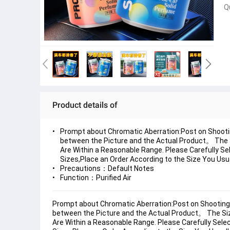
Q
Product details of
Prompt about Chromatic Aberration:Post on Shooti
between the Picture and the Actual Product。 The 
Are Within a Reasonable Range. Please Carefully Sel
Sizes,Place an Order According to the Size You Usu
Precautions：Default Notes
Function：Purified Air
Prompt about Chromatic Aberration:Post on Shooting 
between the Picture and the Actual Product。 The Si
Are Within a Reasonable Range. Please Carefully Select