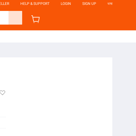
ELLER
HELP & SUPPORT
LOGIN
SIGN UP
ভাষা