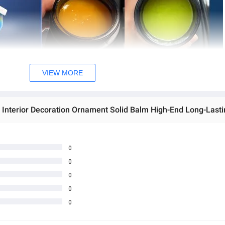
VIEW MORE
0
0
0
0
0