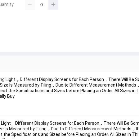
uantity
ng Light，Different Display Screens for Each Person，There Will Be S
Size Is Measured by Tiling，Due to Different Measurement Methods，I
ect the Specifications and Sizes before Placing an Order. All Sizes in
ally Buy
Light，Different Display Screens for Each Person，There Will Be Some
ze Is Measured by Tiling，Due to Different Measurement Methods，If 
 the Specifications and Sizes before Placing an Order. All Sizes in Th