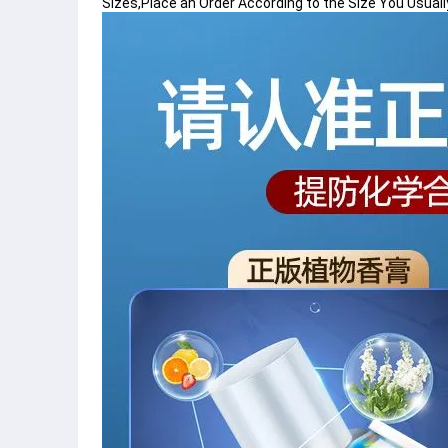
Sizes,Place an Order According to the Size You Usuall