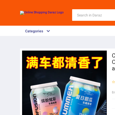
Categories
C
O
a
B