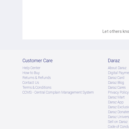
Let others kno
Customer Care
Daraz
Help Center
About Daraz
How to Buy
Digital Payme
Returns & Refunds
Daraz Card
Contact Us
Daraz Blog
Terms & Conditions
Daraz Cares
CCMS - Central Complain Management System
Privacy Policy
Daraz Mart
Daraz App
Daraz Exclusi
Daraz Donate
Daraz Univers
Sell on Daraz
Code of Cond