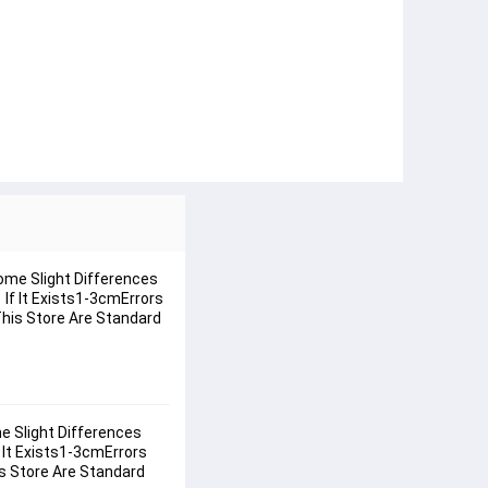
ome Slight Differences
f It Exists1-3cmErrors
 This Store Are Standard
 Slight Differences 
It Exists1-3cmErrors 
is Store Are Standard 