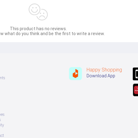
This product has no reviews.
w what do you think and be the first to write a review.
Happy Shopping
Download App
nts
ves
s
ity
uct