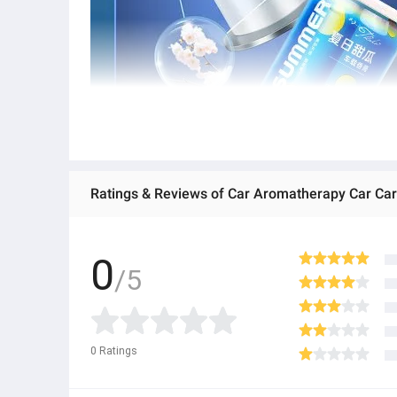
0
/5
0
Ratings