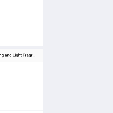
Ratings & Reviews of Car Aromatherapy Car Car Interior Decoration Ornament Solid Balm High-End Long-Lasting and Light Fragrance for Women and Men