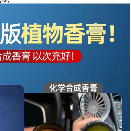
y Buy