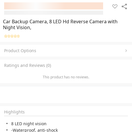
Car Backup Camera, 8 LED Hd Reverse Camera with
Night Vision,
Product Options
Ratings and Reviews (0)
This product has no reviews.
Highlights
8 LED night vision
-Waterproof, anti-shock