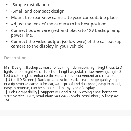
-Simple installation
-Small and compact design
Mount the rear view camera to your car suitable place.
Adjust the lens of the camera to its best position.
Connect power wire (red and black) to 12V backup lamp
power line.
Connect the video output (yellow wire) of the car backup
camera to the display in your vehicle.
Description
Mini Design : Backup camera for car, high-definition, high-brightness LED
lights, super night vision function, height adjustable, low viewing angle, 8
Led backup lights, enhance the visual effect, convenient and reliable.
【Ultra HD Screen】Backup camera for truck, clear image quality, high-
quality reverse camera for car, waterproof and dustproof, easy to install,
easy to reverse, can be connected to any type of display.
【High Compatibility】Support PAL and NTSC. Viewing area: horizontal
170°, vertical 120°, resolution: 648 x 488 pixels, resolution (TV line): 421
TVL.