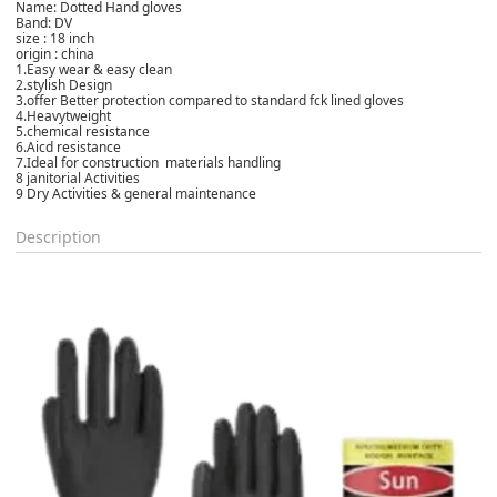
Name: Dotted
Hand gloves
Band: DV
size : 18 inch
origin :
china
1.Easy wear & easy clean
2.stylish Design
3.offer Better protection compared to standard fck lined gloves
4.
Heavytweight
5.chemical resistance
6.Aicd resistance
7.Ideal for construction materials handling
8 janitorial Activities
9 Dry Activities & general maintenance
Description