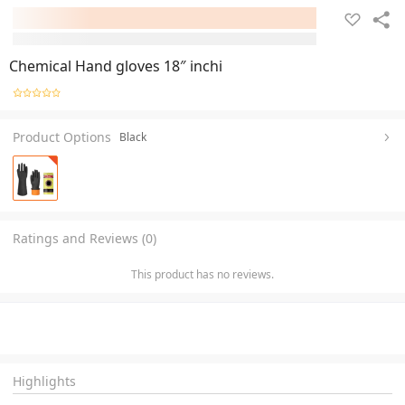
Chemical Hand gloves 18″ inchi
Product Options
Black
Ratings and Reviews (0)
This product has no reviews.
Highlights