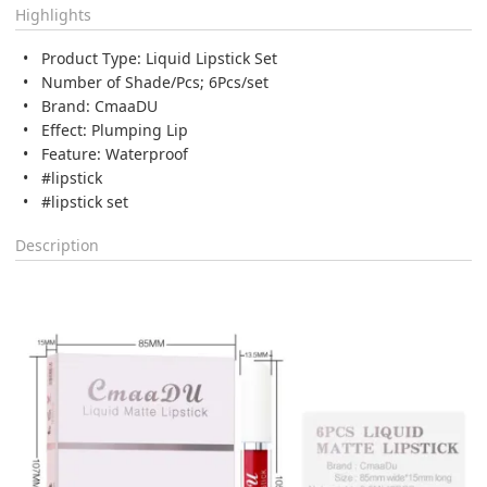
Highlights
Product Type: Liquid Lipstick Set
Number of Shade/Pcs; 6Pcs/set
Brand: CmaaDU
Effect: Plumping Lip
Feature: Waterproof
#lipstick
#lipstick set
Description