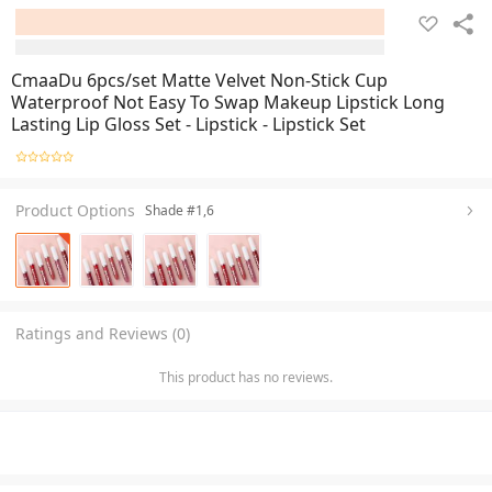
CmaaDu 6pcs/set Matte Velvet Non-Stick Cup
Waterproof Not Easy To Swap Makeup Lipstick Long
Lasting Lip Gloss Set - Lipstick - Lipstick Set
Product Options
Shade #1,6
Ratings and Reviews (0)
This product has no reviews.