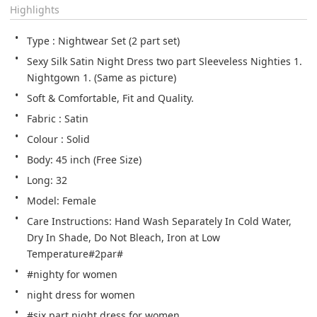
Highlights
Type : Nightwear Set (2 part set)
Sexy Silk Satin Night Dress two part Sleeveless Nighties 1. 
Nightgown 1. (Same as picture)
Soft & Comfortable, Fit and Quality.
Fabric : Satin
Colour : Solid
Body: 45 inch (Free Size)
Long: 32
Model: Female
Care Instructions: Hand Wash Separately In Cold Water, 
Dry In Shade, Do Not Bleach, Iron at Low 
Temperature#2par#
#nighty for women
night dress for women
#six part night dress for women