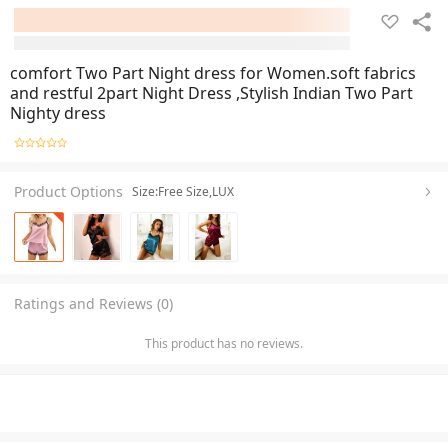
comfort Two Part Night dress for Women.soft fabrics
and restful 2part Night Dress ,Stylish Indian Two Part
Nighty dress
Product Options
Size:Free Size,LUX
Ratings and Reviews (0)
This product has no reviews.