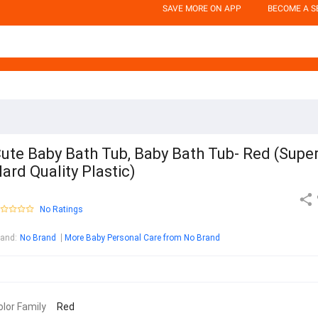
SAVE MORE ON APP
BECOME A S
ute Baby Bath Tub, Baby Bath Tub- Red (Supe
ard Quality Plastic)
No Ratings
rand
:
No Brand
More Baby Personal Care from No Brand
olor Family
Red