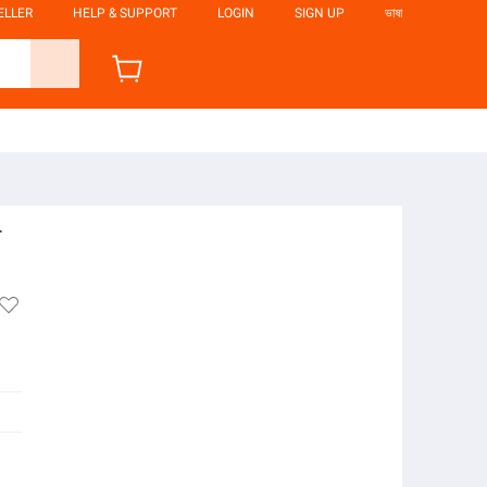
ELLER
HELP & SUPPORT
LOGIN
SIGN UP
ভাষা
r