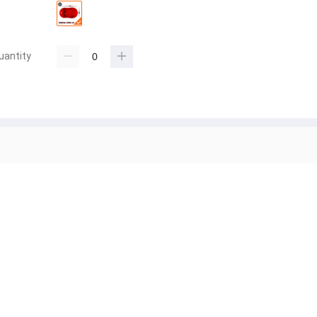
uantity