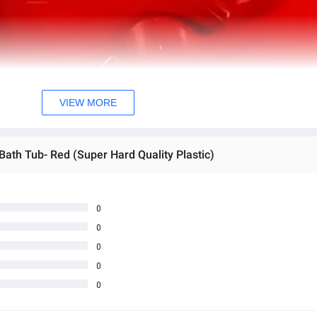
VIEW MORE
Bath Tub- Red (Super Hard Quality Plastic)
0
0
0
0
0