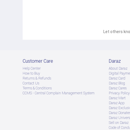
Let others kno
Customer Care
Daraz
Help Center
About Daraz
How to Buy
Digital Payme
Returns & Refunds
Daraz Card
Contact Us
Daraz Blog
Terms & Conditions
Daraz Cares
CCMS - Central Complain Management System
Privacy Policy
Daraz Mart
Daraz App
Daraz Exclusi
Daraz Donate
Daraz Univers
Sell on Daraz
Code of Cond