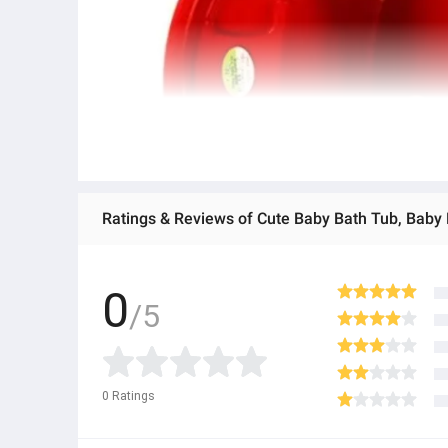
Ratings & Reviews of Cute Baby Bath Tub, Baby 
0
/5
0
Ratings