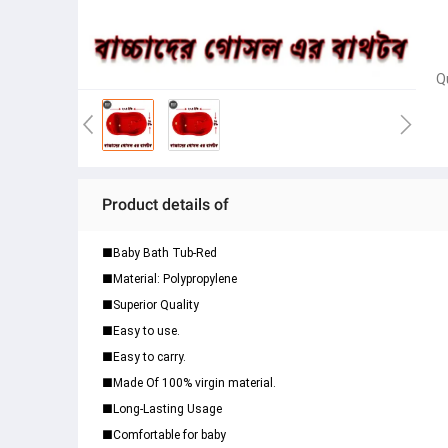
Q
Product details of
■Baby Bath Tub-Red
■Material: Polypropylene
■Superior Quality
■Easy to use.
■Easy to carry.
■Made Of 100% virgin material.
■Long-Lasting Usage
■Comfortable for baby