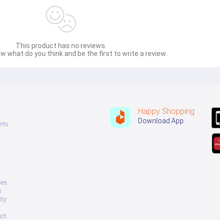
This product has no reviews.
w what do you think and be the first to write a review.
Happy Shopping
Download App
nts
ves
s
ity
uct