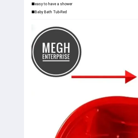
■easy to have a shower
■Baby Bath Tub-Red