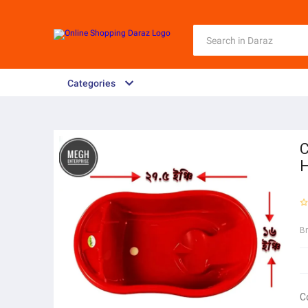
Categories
C
H
B
C