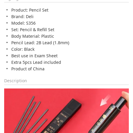
Product: Pencil Set
Brand: Deli
Model: S356
Set: Pencil & Refill Set
Body Material: Plastic
Pencil Lead: 2B Lead (1.8mm)
Color: Black
Best use in Exam Sheet
Extra 5pcs Lead included
Product of China
Description