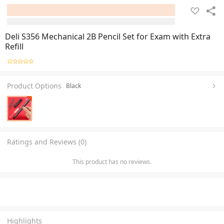
Deli S356 Mechanical 2B Pencil Set for Exam with Extra
Refill
Product Options
Black
Ratings and Reviews (0)
This product has no reviews.
Highlights