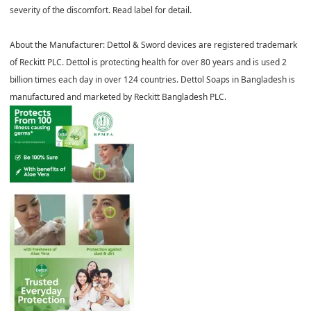
severity of the discomfort. Read label for detail.
About the Manufacturer:
Dettol & Sword devices are registered trademark
of Reckitt PLC. Dettol is protecting health for over 80 years and is used 2
billion times each day in over 124 countries. Dettol Soaps in Bangladesh is
manufactured and marketed by Reckitt Bangladesh PLC.