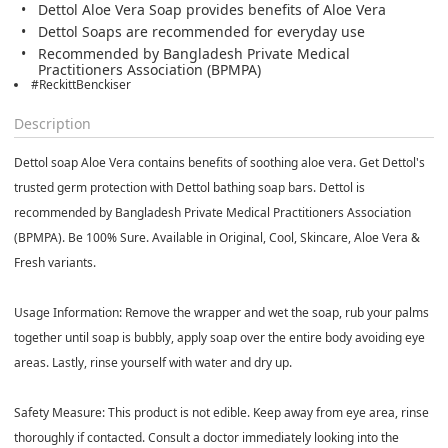
Dettol Aloe Vera Soap provides benefits of Aloe Vera
Dettol Soaps are recommended for everyday use
Recommended by Bangladesh Private Medical
Practitioners Association (BPMPA)
#ReckittBenckiser
Description
Dettol soap Aloe Vera contains benefits of soothing aloe vera. Get Dettol's
trusted germ protection with Dettol bathing soap bars. Dettol is
recommended by Bangladesh Private Medical Practitioners Association
(BPMPA). Be 100% Sure. Available in Original, Cool, Skincare, Aloe Vera &
Fresh variants.
Usage Information:
Remove the wrapper and wet the soap, rub your palms
together until soap is bubbly, apply soap over the entire body avoiding eye
areas. Lastly, rinse yourself with water and dry up.
Safety Measure:
This product is not edible. Keep away from eye area, rinse
thoroughly if contacted. Consult a doctor immediately looking into the