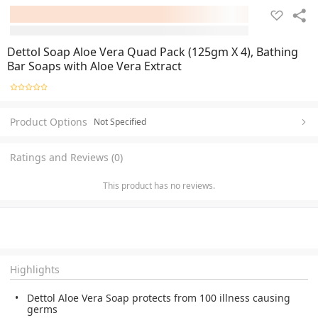
Dettol Soap Aloe Vera Quad Pack (125gm X 4), Bathing
Bar Soaps with Aloe Vera Extract
Product Options
Not Specified
Ratings and Reviews (0)
This product has no reviews.
Highlights
Dettol Aloe Vera Soap protects from 100 illness causing
germs