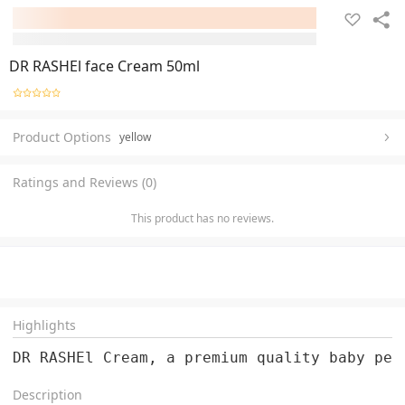
DR RASHEl face Cream 50ml
Product Options
yellow
Ratings and Reviews (0)
This product has no reviews.
Highlights
DR RASHEl Cream, a premium quality baby per
Description