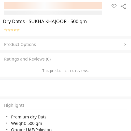
Dry Dates - SUKHA KHAJOOR - 500 gm
Product Options
Ratings and Reviews (0)
This product has no reviews.
Highlights
Premium dry Dats
Weight: 500 gm
Origin: UAE/Pakistan