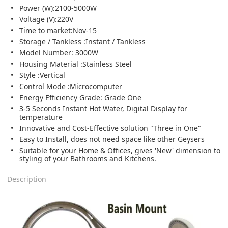
Power (W):2100-5000W
Voltage (V):220V
Time to market:Nov-15
Storage / Tankless :Instant / Tankless
Model Number: 3000W
Housing Material :Stainless Steel
Style :Vertical
Control Mode :Microcomputer
Energy Efficiency Grade: Grade One
3-5 Seconds Instant Hot Water, Digital Display for
temperature
Innovative and Cost-Effective solution "Three in One"
Easy to Install, does not need space like other Geysers
Suitable for your Home & Offices, gives 'New' dimension to
styling of your Bathrooms and Kitchens.
Description