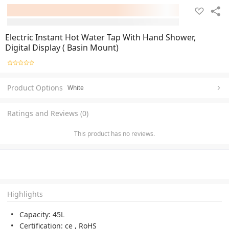
Electric Instant Hot Water Tap With Hand Shower,
Digital Display ( Basin Mount)
Product Options
White
Ratings and Reviews (0)
This product has no reviews.
Highlights
Capacity: 45L
Certification: ce , RoHS