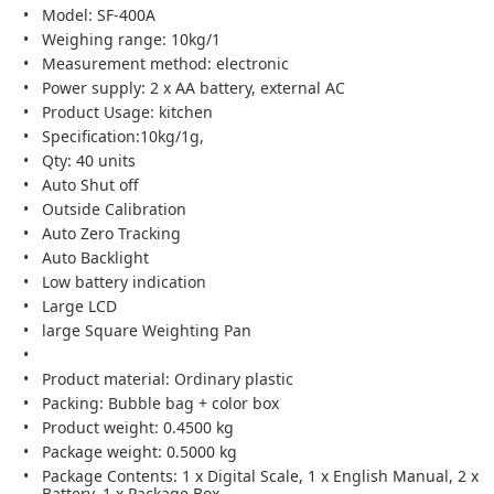
Model: SF-400A
Weighing range: 10kg/1
Measurement method: electronic
Power supply: 2 x AA battery, external AC
Product Usage: kitchen
Specification:10kg/1g,
Qty: 40 units
Auto Shut off
Outside Calibration
Auto Zero Tracking
Auto Backlight
Low battery indication
Large LCD
large Square Weighting Pan
Product material: Ordinary plastic
Packing: Bubble bag + color box
Product weight: 0.4500 kg
Package weight: 0.5000 kg
Package Contents: 1 x Digital Scale, 1 x English Manual, 2 x
Battery, 1 x Package Box