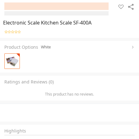
Electronic Scale Kitchen Scale SF-400A
Product Options
White
Ratings and Reviews (0)
This product has no reviews.
Highlights