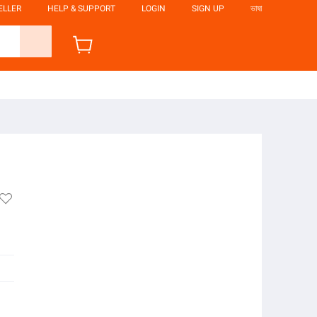
ELLER
HELP & SUPPORT
LOGIN
SIGN UP
ভাষা