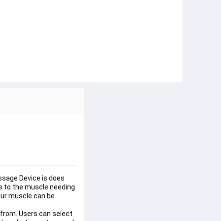
sage Device is does 
es to the muscle needing 
ur muscle can be 
rom. Users can select 