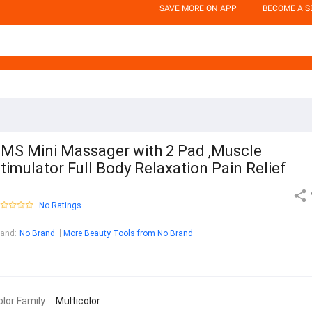
SAVE MORE ON APP
BECOME A S
MS Mini Massager with 2 Pad ,Muscle
timulator Full Body Relaxation Pain Relief
No Ratings
rand
:
No Brand
More Beauty Tools from No Brand
olor Family
Multicolor