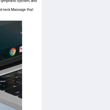
e lymphatic system, and 
ed neck Massage that 