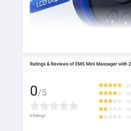
Ratings & Reviews of EMS Mini Massager with 2 
0
/5
0
Ratings