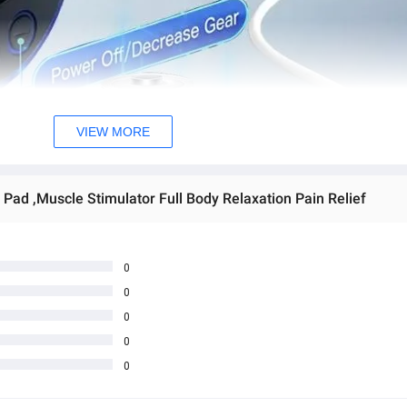
VIEW MORE
Pad ,Muscle Stimulator Full Body Relaxation Pain Relief
0
0
0
0
0