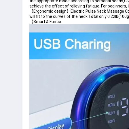
the appropriate mode according to personal needs,Giv
achieve the effect of relieving fatigue. For beginners,
【Ergonomic design】Electric Pulse Neck Massage Cord
will fit to the curves of the neck.Total only 0.22lb(100
【Smart & Funtio