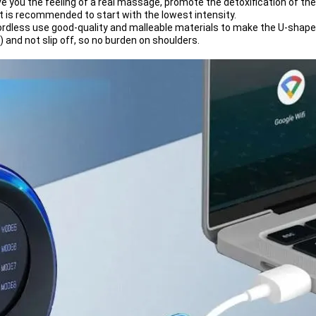
e you the feeling of a real massage, promote the detoxification of th
 it is recommended to start with the lowest intensity.
less use good-quality and malleable materials to make the U-shap
g) and not slip off, so no burden on shoulders.