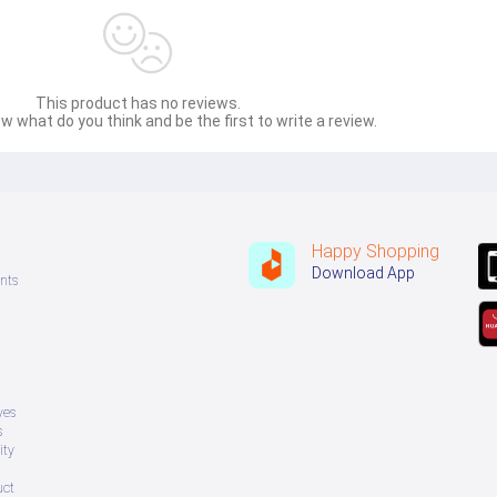
This product has no reviews.
w what do you think and be the first to write a review.
Happy Shopping
Download App
nts
ves
s
ity
uct