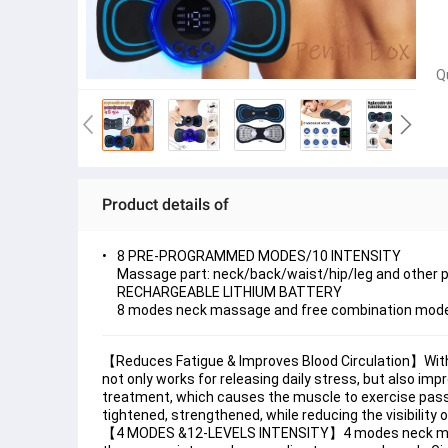
Q
Product details of
8 PRE-PROGRAMMED MODES/10 INTENSITY
Massage part: neck/back/waist/hip/leg and other p
RECHARGEABLE LITHIUM BATTERY
8 modes neck massage and free combination mod
【Reduces Fatigue & Improves Blood Circulation】With 
not only works for releasing daily stress, but also i
treatment, which causes the muscle to exercise pass
tightened, strengthened, while reducing the visibility of
【4 MODES &12-LEVELS INTENSITY】4 modes neck massag