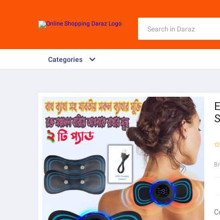
Categories
E
S
B
C