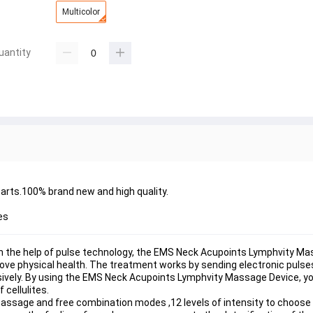
Multicolor
uantity
arts.100% brand new and high quality.
es
the help of pulse technology, the EMS Neck Acupoints Lymphvity Mas
mprove physical health. The treatment works by sending electronic puls
ively. By using the EMS Neck Acupoints Lymphvity Massage Device, yo
 cellulites.
e and free combination modes ,12 levels of intensity to choose f