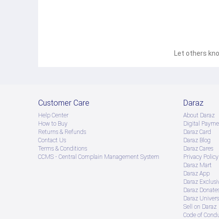
Let others kno
Customer Care
Daraz
Help Center
About Daraz
How to Buy
Digital Payme
Returns & Refunds
Daraz Card
Contact Us
Daraz Blog
Terms & Conditions
Daraz Cares
CCMS - Central Complain Management System
Privacy Policy
Daraz Mart
Daraz App
Daraz Exclusi
Daraz Donate
Daraz Univers
Sell on Daraz
Code of Cond