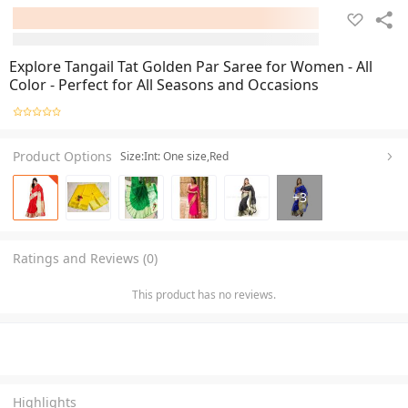
Explore Tangail Tat Golden Par Saree for Women - All
Color - Perfect for All Seasons and Occasions
Product Options
Size:Int: One size,Red
+
3
Ratings and Reviews (0)
This product has no reviews.
Highlights