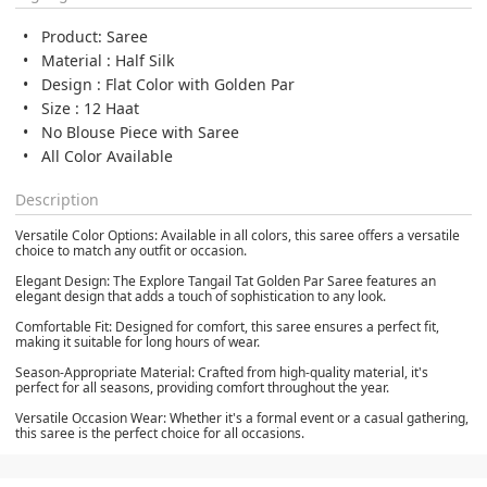
Product: Saree
Material : Half Silk
Design : Flat Color with Golden Par
Size : 12 Haat
No Blouse Piece with Saree
All Color Available
Description
Versatile Color Options: Available in all colors, this saree offers a versatile
choice to match any outfit or occasion.
Elegant Design: The Explore Tangail Tat Golden Par Saree features an
elegant design that adds a touch of sophistication to any look.
Comfortable Fit: Designed for comfort, this saree ensures a perfect fit,
making it suitable for long hours of wear.
Season-Appropriate Material: Crafted from high-quality material, it's
perfect for all seasons, providing comfort throughout the year.
Versatile Occasion Wear: Whether it's a formal event or a casual gathering,
this saree is the perfect choice for all occasions.