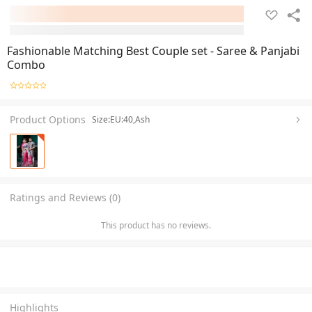
Fashionable Matching Best Couple set - Saree & Panjabi
Combo
Product Options
Size:EU:40,Ash
Ratings and Reviews (0)
This product has no reviews.
Highlights