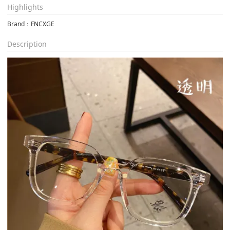
Highlights
Brand：FNCXGE
Description