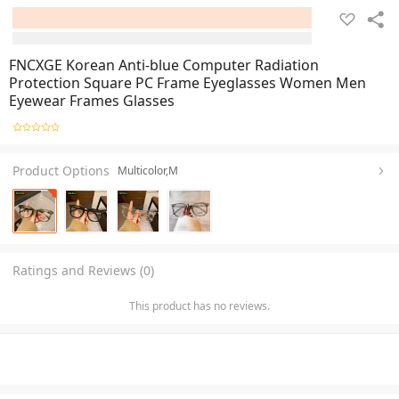
FNCXGE Korean Anti-blue Computer Radiation
Protection Square PC Frame Eyeglasses Women Men
Eyewear Frames Glasses
Product Options
Multicolor,M
Ratings and Reviews (0)
This product has no reviews.