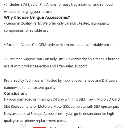
•
Includes SIM Ejector Pin:
Allows for easy tray insertion and removal
without damaging your device.
Why Choose Unique Accessories?
•
Genuine Quality Parts:
We offer only carefully tested, high-quality
components for reliable use
•
Excellent Value:
Get OEM-style performance at an affordable price.
•
Customer Support You Can Rely On:
Our knowledgeable team is here to
assist with product selection and after-sales support
Preferred by Technicians:
Trusted by mobile repair shops and DIY users
nationwide for consistent quality.
Conclusion:
Fix your damaged or missing SIM tray with this
SIM Tray + Micro SD Card
Slot Replacement for Motorola Moto G85
, complete with
SIM ejector pin
.
Now available at
Unique Accessories
– your go-to destination for high-
quality smartphone replacement parts.