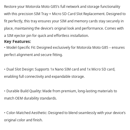
Restore your Motorola Moto G85’s full network and storage functionality
with this precision SIM Tray + Micro SD Card Slot Replacement.
Designed to
fit perfectly, this tray ensures your SIM and memory cards stay securely in
place, maintaining the device’s original look and performance. Comes with
a SIM ejector pin for quick and effortless installation.
Key Features:
•
Model-Specific Fit:
Designed exclusively for
Motorola Moto G85
– ensures
perfect alignment and secure fitting.
•
Dual Slot Design:
Supports
1x Nano SIM card
and
1x Micro SD card
,
enabling full connectivity and expandable storage.
•
Durable Build Quality:
Made from premium, long-lasting materials to
match OEM durability standards.
•
Color-Matched Aesthetic:
Designed to blend seamlessly with your device’s
original color and finish.