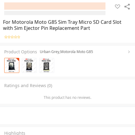
For Motorola Moto G85 Sim Tray Micro SD Card Slot
with Sim Ejector Pin Replacement Part
Product Options
Urban Grey,Motorola Moto G85
Ratings and Reviews (0)
This product has no reviews.
Highlights