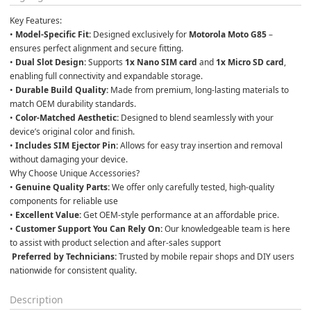
Key Features:
• 
Model-Specific Fit:
 Designed exclusively for 
Motorola Moto G85
 – 
ensures perfect alignment and secure fitting.

• 
Dual Slot Design:
 Supports 
1x Nano SIM card
 and 
1x Micro SD card
, 
enabling full connectivity and expandable storage.

• 
Durable Build Quality:
 Made from premium, long-lasting materials to 
match OEM durability standards.

• 
Color-Matched Aesthetic:
 Designed to blend seamlessly with your 
device’s original color and finish.

• 
Includes SIM Ejector Pin:
 Allows for easy tray insertion and removal 
without damaging your device.
Why Choose Unique Accessories?
• 
Genuine Quality Parts:
 We offer only carefully tested, high-quality 
components for reliable use

• 
Excellent Value:
 Get OEM-style performance at an affordable price.

• 
Customer Support You Can Rely On:
 Our knowledgeable team is here 
to assist with product selection and after-sales support

Preferred by Technicians:
 Trusted by mobile repair shops and DIY users 
nationwide for consistent quality.
Description