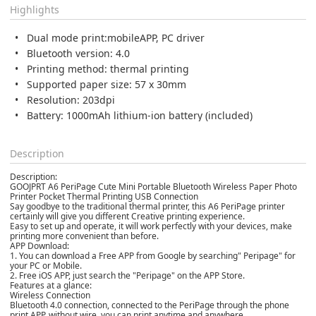
Highlights
Dual mode
print:mobile
APP, PC driver
Bluetooth version: 4.0
Printing method: thermal printing
Supported paper size: 57 x 30mm
Resolution: 203dpi
Battery: 1000mAh lithium-ion battery (included)
Description
Description:
GOOJPRT A6 PeriPage Cute Mini Portable Bluetooth Wireless Paper Photo
Printer Pocket Thermal Printing USB Connection
Say goodbye to the traditional thermal printer, this A6 PeriPage printer
certainly will give you different Creative printing experience.
Easy to set up and operate, it will work perfectly with your devices, make
printing more convenient than before.
APP Download:
1. You can download a Free APP from Google by searching" Peripage" for
your PC or Mobile.
2. Free iOS APP, just search the "Peripage" on the APP Store.
Features at a glance:
Wireless Connection
Bluetooth 4.0 connection, connected to the PeriPage through the phone
print APP, without wire, you can print anytime and anywhere