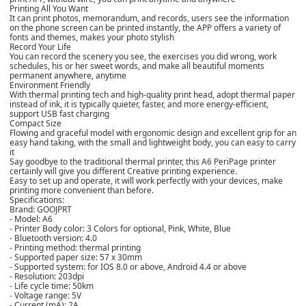
Printing All You Want
It can print photos, memorandum, and records, users see the information
on the phone screen can be printed instantly, the APP offers a variety of
fonts and themes, makes your photo stylish
Record Your Life
You can record the scenery you see, the exercises you did wrong, work
schedules, his or her sweet words, and make all beautiful moments
permanent anywhere, anytime
Environment Friendly
With thermal printing tech and high-quality print head, adopt thermal paper
instead of ink, it is typically quieter, faster, and more energy-efficient,
support USB fast charging
Compact Size
Flowing and graceful model with ergonomic design and excellent grip for an
easy hand taking, with the small and lightweight body, you can easy to carry
it
Say goodbye to the traditional thermal printer, this A6 PeriPage printer
certainly will give you different Creative printing experience.
Easy to set up and operate, it will work perfectly with your devices, make
printing more convenient than before.
Specifications:
Brand: GOOJPRT
- Model: A6
- Printer Body color: 3 Colors for optional, Pink, White, Blue
- Bluetooth version: 4.0
- Printing method: thermal printing
- Supported paper size: 57 x 30mm
- Supported system: for IOS 8.0 or above, Android 4.4 or above
- Resolution: 203dpi
- Life cycle time: 50km
- Voltage range: 5V
- Current (mA): 2A