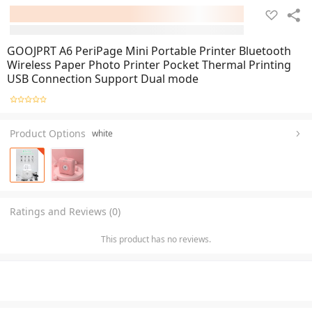
GOOJPRT A6 PeriPage Mini Portable Printer Bluetooth
Wireless Paper Photo Printer Pocket Thermal Printing
USB Connection Support Dual mode
Product Options
white
Ratings and Reviews (0)
This product has no reviews.