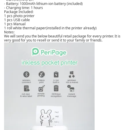
- Battery: 1000mAh lithium-ion battery (included)
- Charging time: 1 hours
Package Included:
1 pcs photo printer
1 pcs USB cable
1 pcs Manual
1 roll white thermal paper(installed in the printer already)
Notes:
We will send you the below beautiful retail package for every printer. It is
very good for you to resell or send it to your family or friends.