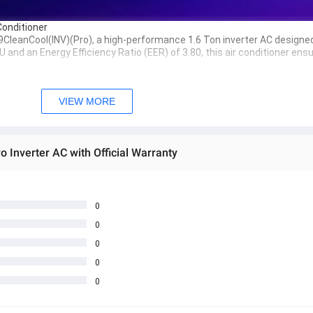
Conditioner
9CleanCool(INV)(Pro)
, a high-performance 
1.6 Ton inverter AC
 designed
TU
 and an 
Energy Efficiency Ratio (EER) of 3.80
, this air conditioner ens
cient cooling while reducing energy consumption.
VIEW MORE
ility and corrosion resistance for longer life.
fficient heat transfer for superior cooling performance.
o Inverter AC with Official Warranty
 comfort.
nvironmentally friendly choice.
0
ienic, preventing bacteria and mold buildup.
0
n distribution of cool air across the room.
0
0
table environment with reduced noise levels.
0
ptimal nighttime comfort.