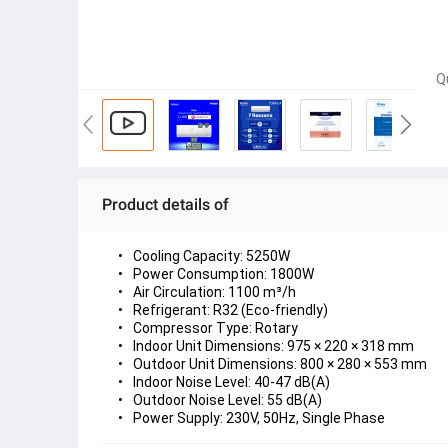
Q
Product details of
Cooling Capacity:
 5250W
Power Consumption:
 1800W
Air Circulation:
 1100 m³/h
Refrigerant:
 R32 (Eco-friendly)
Compressor Type:
 Rotary
Indoor Unit Dimensions:
 975 × 220 × 318 mm
Outdoor Unit Dimensions:
 800 × 280 × 553 mm
Indoor Noise Level:
 40-47 dB(A)
Outdoor Noise Level:
 55 dB(A)
Power Supply:
 230V, 50Hz, Single Phase