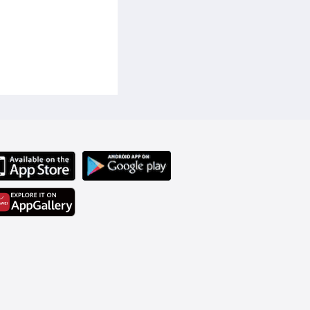
t solution for your home 