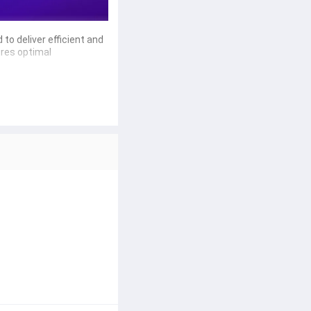
 to deliver 
efficient and 
ures optimal 