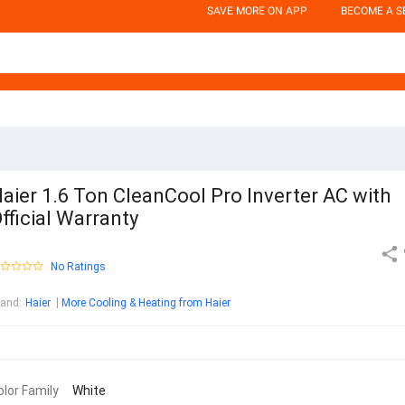
SAVE MORE ON APP
BECOME A S
aier 1.6 Ton CleanCool Pro Inverter AC with
fficial Warranty
No Ratings
rand
:
Haier
More Cooling & Heating from Haier
olor Family
White