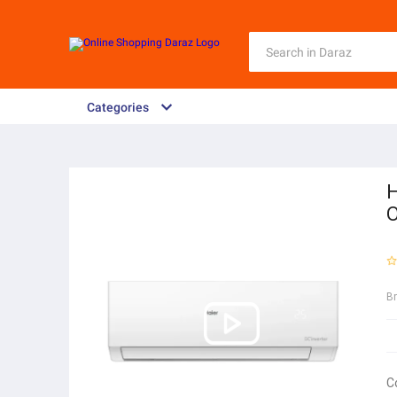
Categories
H
O
B
C