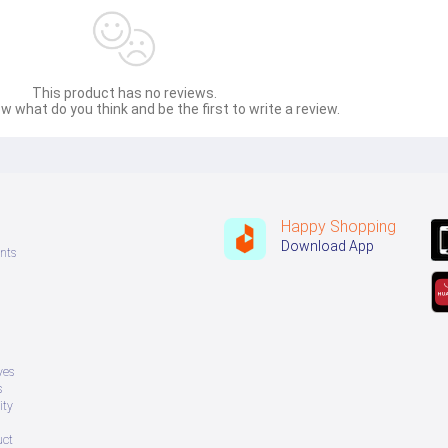
djustments, making it safe for families.
This product has no reviews.
w what do you think and be the first to write a review.
Happy Shopping
Download App
ting durability
 with the 
Haier HSU-19CleanCool(INV)(Pro)
 – the perfec
nts
ves
s
ity
uct