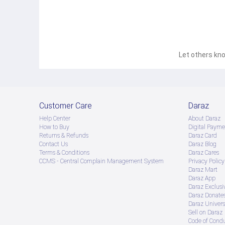
✅ 
Child Lock Feature
 – Prevents accidental settings a
Technical Specifications:
Cooling Capacity:
 5250W
Power Consumption:
 1800W
Air Circulation:
 1100 m³/h
Refrigerant:
 R32 (Eco-friendly)
Compressor Type:
 Rotary
Let others kno
Indoor Unit Dimensions:
 975 × 220 × 318 mm
Outdoor Unit Dimensions:
 800 × 280 × 553 mm
Indoor Noise Level:
 40-47 dB(A)
Outdoor Noise Level:
 55 dB(A)
Power Supply:
 230V, 50Hz, Single Phase
Durability & Warranty:
Compressor Warranty:
 12 Years
Customer Care
Daraz
Spare Parts & Components Warranty:
 4 Years
Help Center
About Daraz
Service Warranty:
 2 Years
Experience 
fast cooling, energy efficiency, and long-las
How to Buy
Digital Payme
Returns & Refunds
Daraz Card
cooling needs!
Contact Us
Daraz Blog
Terms & Conditions
Daraz Cares
CCMS - Central Complain Management System
Privacy Policy
Daraz Mart
Daraz App
Daraz Exclusi
Daraz Donate
Daraz Univers
Sell on Daraz
Code of Cond