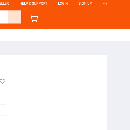
ELLER
HELP & SUPPORT
LOGIN
SIGN UP
ভাষা