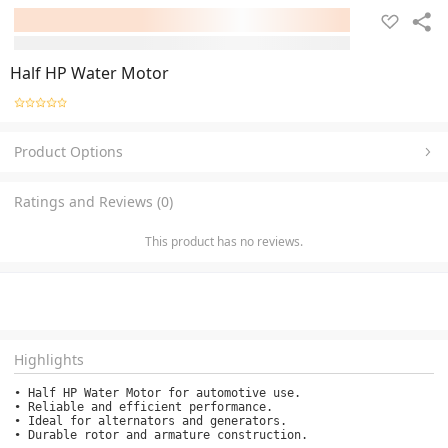
Half HP Water Motor
Product Options
Ratings and Reviews (0)
This product has no reviews.
Highlights
• Half HP Water Motor for automotive use.

• Reliable and efficient performance.

• Ideal for alternators and generators.

• Durable rotor and armature construction.