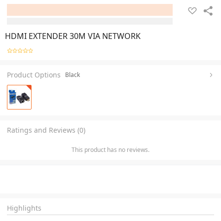
HDMI EXTENDER 30M VIA NETWORK
Product Options
Black
Ratings and Reviews (0)
This product has no reviews.
Highlights