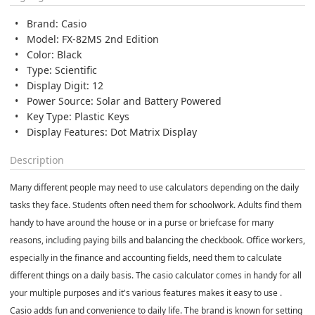
Brand: Casio
Model: FX-82MS 2nd Edition
Color: Black
Type: Scientific
Display Digit: 12
Power Source: Solar and Battery Powered
Key Type: Plastic Keys
Display Features: Dot Matrix Display
Description
Many different people may need to use calculators depending on the daily
tasks they face. Students often need them for schoolwork. Adults find them
handy to have around the house or in a purse or briefcase for many
reasons, including paying bills and balancing the checkbook. Office workers,
especially in the finance and accounting fields, need them to calculate
different things on a daily basis. The casio calculator comes in handy for all
your multiple purposes and it's various features makes it easy to use .
Casio adds fun and convenience to daily life. The brand is known for setting