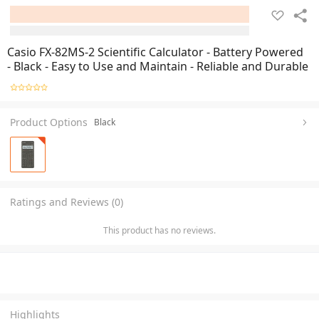
Casio FX-82MS-2 Scientific Calculator - Battery Powered
- Black - Easy to Use and Maintain - Reliable and Durable
Product Options
Black
Ratings and Reviews (0)
This product has no reviews.
Highlights