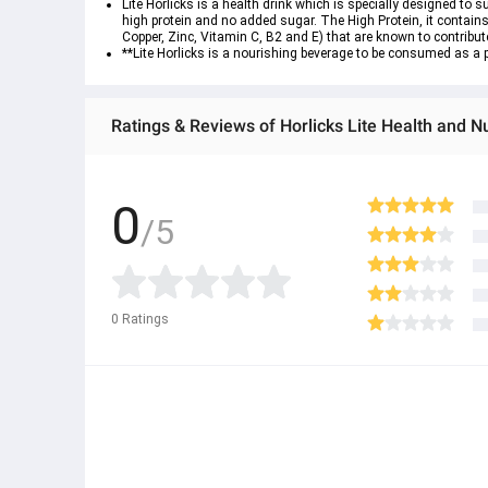
Lite Horlicks is a health drink which is specially designed to 
high protein and no added sugar. The High Protein, it contains,
Copper, Zinc, Vitamin C, B2 and E) that are known to contribute
**Lite Horlicks is a nourishing beverage to be consumed as a p
Ratings & Reviews of Horlicks Lite Health and N
0
/5
0
Ratings