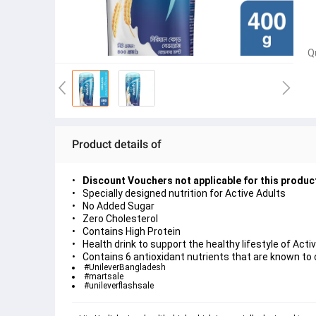
Q
Product details of
Discount Vouchers not applicable for this produc
Specially designed nutrition for Active Adults
No Added Sugar
Zero Cholesterol
Contains High Protein
Health drink to support the healthy lifestyle of Acti
Contains 6 antioxidant nutrients that are known to 
#UnileverBangladesh
#martsale
#unileverflashsale