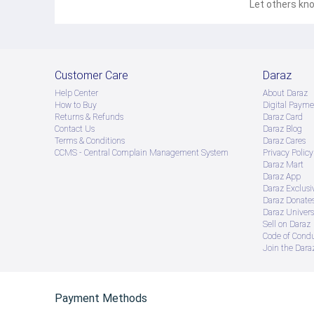
Let others kno
Customer Care
Daraz
Help Center
About Daraz
How to Buy
Digital Payme
Returns & Refunds
Daraz Card
Contact Us
Daraz Blog
Terms & Conditions
Daraz Cares
CCMS - Central Complain Management System
Privacy Policy
Daraz Mart
Daraz App
Daraz Exclusi
Daraz Donate
Daraz Univers
Sell on Daraz
Code of Cond
Join the Daraz
Payment Methods