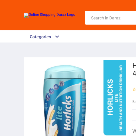
Categories
H
4
B
W