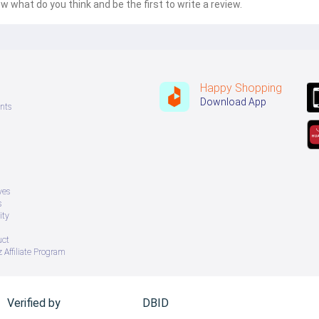
w what do you think and be the first to write a review.
Happy Shopping
Download App
nts
ves
s
ity
uct
 Affiliate Program
Verified by
DBID