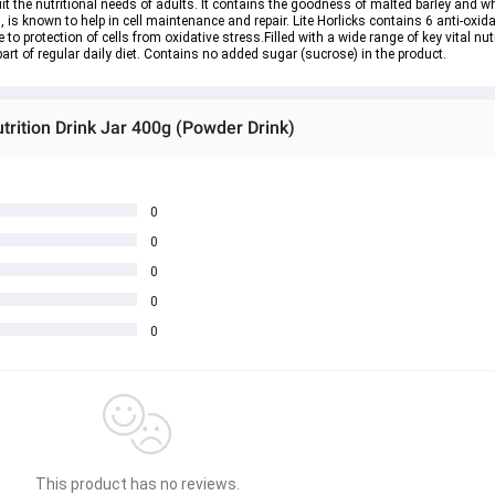
suit the nutritional needs of adults. It contains the goodness of malted barley and wh
 is known to help in cell maintenance and repair. Lite Horlicks contains 6 anti-oxida
 to protection of cells from oxidative stress.Filled with a wide range of key vital nu
art of regular daily diet. Contains no added sugar (sucrose) in the product.
utrition Drink Jar 400g (Powder Drink)
0
0
0
0
0
This product has no reviews.