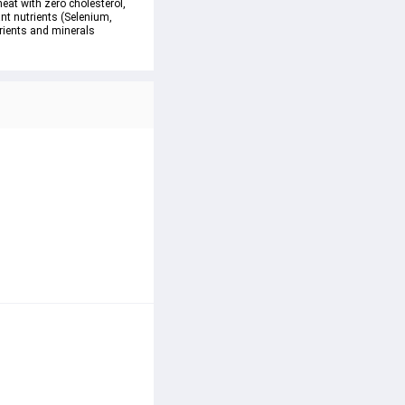
eat with zero cholesterol, 
nt nutrients (Selenium, 
trients and minerals