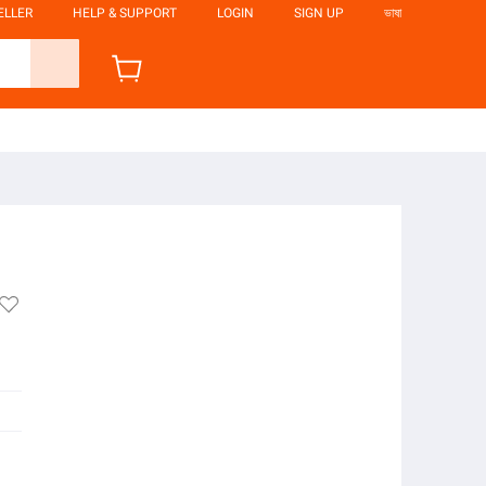
ELLER
HELP & SUPPORT
LOGIN
SIGN UP
ভাষা