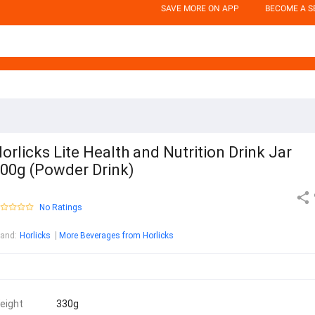
SAVE MORE ON APP
BECOME A S
orlicks Lite Health and Nutrition Drink Jar
00g (Powder Drink)
No Ratings
rand
:
Horlicks
More Beverages from Horlicks
eight
330g