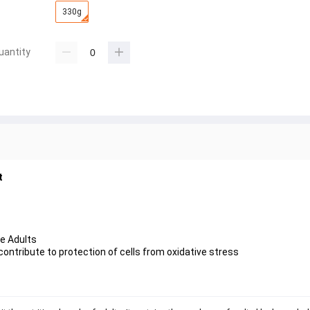
330g
uantity
t
ve Adults
contribute to protection of cells from oxidative stress