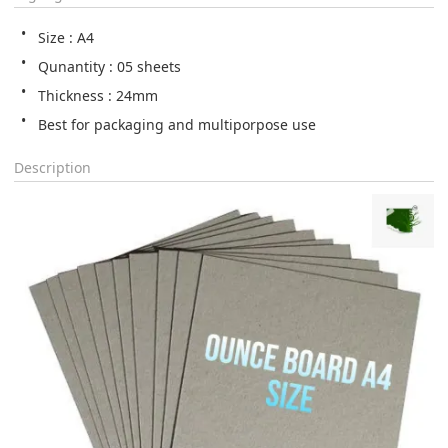
Size : A4
Qunantity : 05 sheets
Thickness : 24mm
Best for packaging and multiporpose use
Description