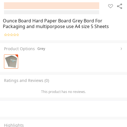
Ounce Board Hard Paper Board Grey Bord For
Packaging and multiporpose use A4 size 5 Sheets
Product Options
Grey
Ratings and Reviews (0)
This product has no reviews.
Highlights