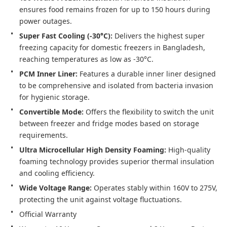
ensures food remains frozen for up to 150 hours during 
power outages.
Super Fast Cooling (-30°C):
 Delivers the highest super 
freezing capacity for domestic freezers in Bangladesh, 
reaching temperatures as low as -30°C.
PCM Inner Liner:
 Features a durable inner liner designed 
to be comprehensive and isolated from bacteria invasion 
for hygienic storage.
Convertible Mode:
 Offers the flexibility to switch the unit 
between freezer and fridge modes based on storage 
requirements.
Ultra Microcellular High Density Foaming:
 High-quality 
foaming technology provides superior thermal insulation 
and cooling efficiency.
Wide Voltage Range:
 Operates stably within 160V to 275V, 
protecting the unit against voltage fluctuations.
Official Warranty