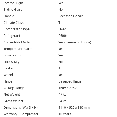
Internal Light
Yes
Sliding Glass
No
Handle
Recessed Handle
Climate Class
T
Compressor Type
Fixed
Refrigerant
R600a
Convertible Mode
Yes (Freezer to Fridge)
Temperature Alarm
Yes
Power-on Light
Yes
Lock & Key
No
Basket
1
Wheel
Yes
Hinge
Balanced Hinge
Voltage Range
160V ~ 275V
Net Weight
47 kg
Gross Weight
54 kg
Dimensions (W x D x H)
1110 x 620 x 880 mm
Warranty – Compressor
10 Years