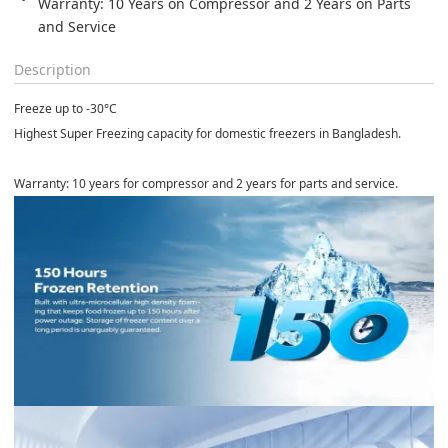
Warranty: 10 Years on Compressor and 2 Years on Parts 
and Service
Description
Freeze up to
-30°C
Highest Super Freezing capacity for domestic freezers in Bangladesh.
Warranty:
10 years for compressor and 2 years for parts and service.