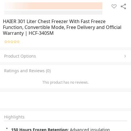
HAIER 301 Liter Chest Freezer With Fast Freeze
Function, Convertible Mode, Free Delivery and Official
Warranty | HCF-340SM
Product Options
Ratings and Reviews (0)
This product has no reviews.
Highlights
150 Hours Frozen Retention:
 Advanced insulation 