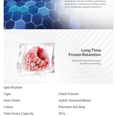
Specification
Type
Chest Freezer
Door Finish
Stylish Textured Metal
Colour
Premium Ash Blue
Total Gross Capacity
301L