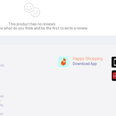
This product has no reviews.
w what do you think and be the first to write a review.
Happy Shopping
Download App
nts
ves
s
ity
uct