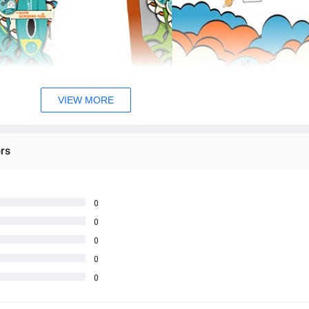
VIEW MORE
rs
0
0
0
0
0