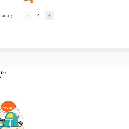
uantity
the 

 
