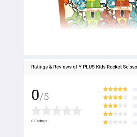
Ratings & Reviews of Y PLUS Kids Rocket Scisso
0
/5
0
Ratings