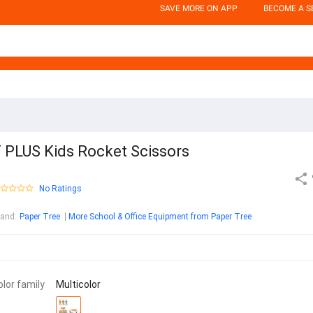
SAVE MORE ON APP
BECOME A S
 PLUS Kids Rocket Scissors
No Ratings
rand
:
Paper Tree
More School & Office Equipment from Paper Tree
olor family
Multicolor