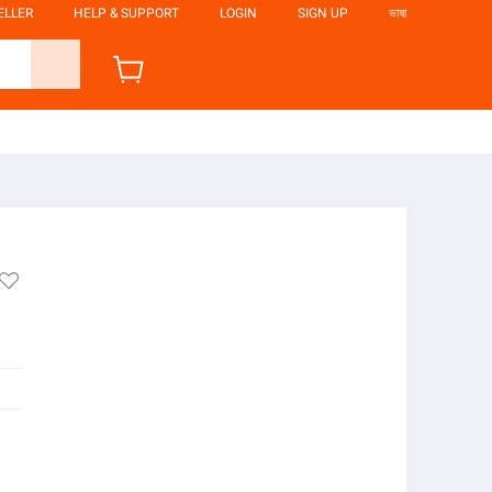
ELLER
HELP & SUPPORT
LOGIN
SIGN UP
ভাষা