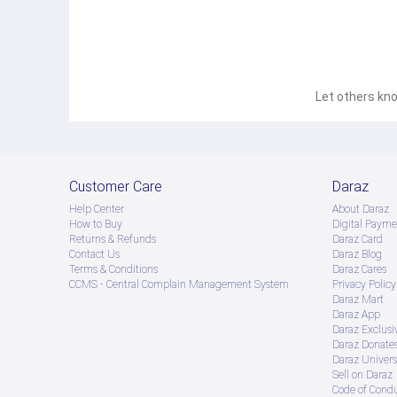
Let others kno
Customer Care
Daraz
Help Center
About Daraz
How to Buy
Digital Payme
Returns & Refunds
Daraz Card
Contact Us
Daraz Blog
Terms & Conditions
Daraz Cares
CCMS - Central Complain Management System
Privacy Policy
Daraz Mart
Daraz App
Daraz Exclusi
Daraz Donate
Daraz Univers
Sell on Daraz
Code of Cond