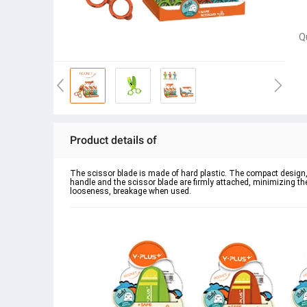
Q
Product details of
The scissor blade is made of hard plastic. The compact design, 
handle and the scissor blade are firmly attached, minimizing the
looseness, breakage when used.