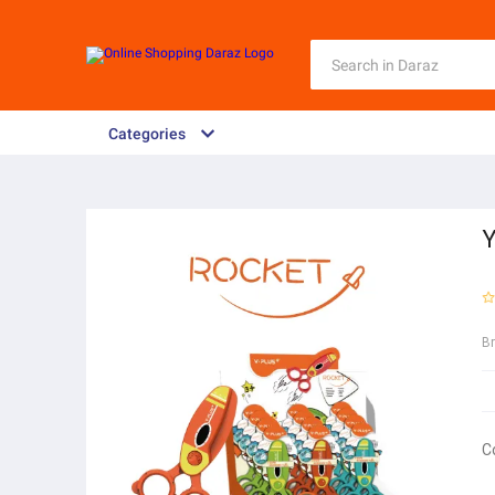
Categories
Y
B
C