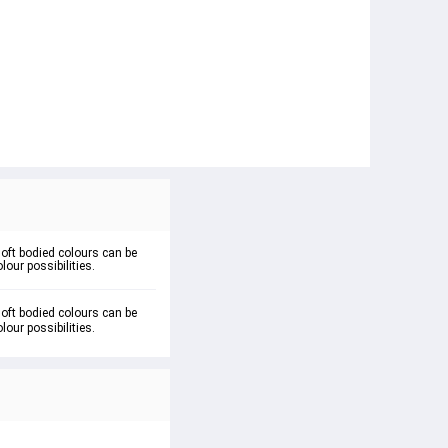
soft bodied colours can be
lour possibilities.
oft bodied colours can be 
lour possibilities.