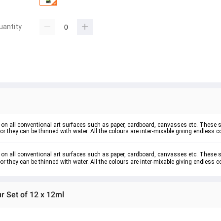
uantity
nt on all conventional art surfaces such as paper, cardboard, canvasses etc. These 
r they can be thinned with water. All the colours are inter-mixable giving endless co
t on all conventional art surfaces such as paper, cardboard, canvasses etc. These s
r they can be thinned with water. All the colours are inter-mixable giving endless co
ur Set of 12 x 12ml