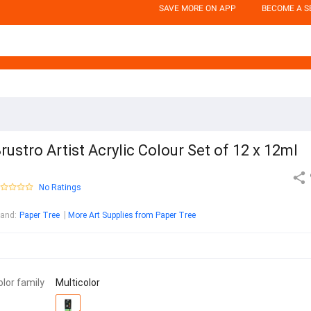
SAVE MORE ON APP
BECOME A S
rustro Artist Acrylic Colour Set of 12 x 12ml
No Ratings
rand
:
Paper Tree
More Art Supplies from Paper Tree
olor family
Multicolor