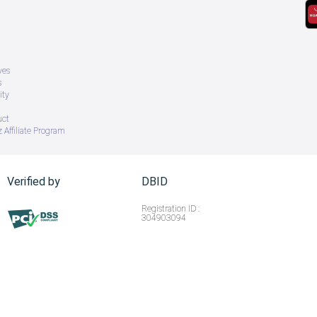
ves
s
ity
uct
 Affiliate Program
Verified by
DBID
Registration ID :
304903094