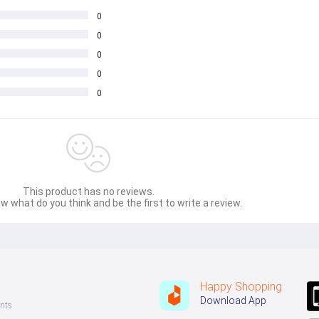
0
0
0
0
0
This product has no reviews.
w what do you think and be the first to write a review.
Happy Shopping
Download App
nts