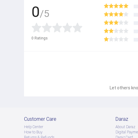
0
/5
0
Ratings
Let others kno
Customer Care
Daraz
Help Center
About Daraz
How to Buy
Digital Payme
Returns & Refunds
Daraz Card