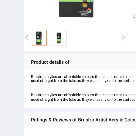
Q
Product details of
Brustro acrylics are affordable colours that can be used to pai
used straight from the tube as they wet easily on to the surface o
Brustro acrylics are affordable colours that can be used to pain
used straight from the tube as they wet easily on to the surface o
Ratings & Reviews of Brustro Artist Acrylic Colo