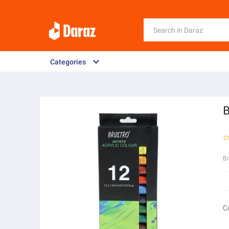
Categories
B
B
C