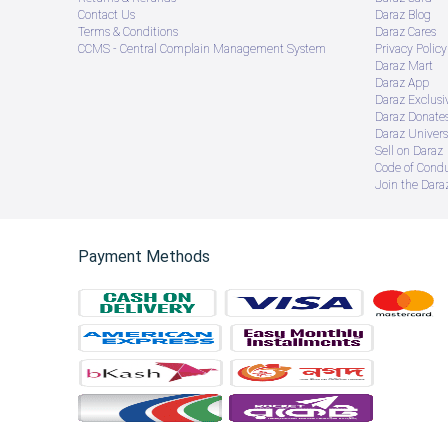
Contact Us
Daraz Blog
Terms & Conditions
Daraz Cares
CCMS - Central Complain Management System
Privacy Policy
Daraz Mart
Daraz App
Daraz Exclusi
Daraz Donate
Daraz Univers
Sell on Daraz
Code of Cond
Join the Daraz
Payment Methods