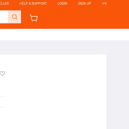
ELLER
HELP & SUPPORT
LOGIN
SIGN UP
ভাষা