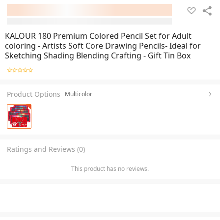
KALOUR 180 Premium Colored Pencil Set for Adult
coloring - Artists Soft Core Drawing Pencils- Ideal for
Sketching Shading Blending Crafting - Gift Tin Box
Product Options
Multicolor
Ratings and Reviews (0)
This product has no reviews.