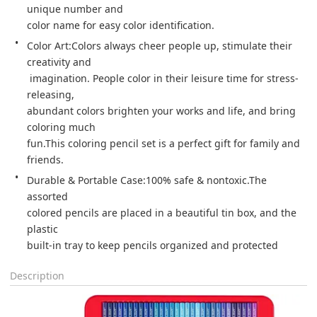
unique number and 

color name for easy color identification. 
Color Art:Colors always cheer people up, stimulate their 
creativity and

 imagination. People color in their leisure time for stress-
releasing, 

abundant colors brighten your works and life, and bring 
coloring much 

fun.This coloring pencil set is a perfect gift for family and 
friends. 
Durable & Portable Case:100% safe & nontoxic.The 
assorted 

colored pencils are placed in a beautiful tin box, and the 
plastic 

built-in tray to keep pencils organized and protected 
Description