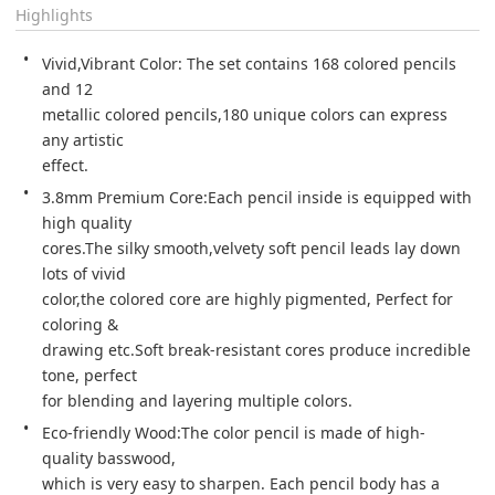
Highlights
Vivid,Vibrant Color: The set contains 168 colored pencils 
and 12 

metallic colored pencils,180 unique colors can express 
any artistic 

effect. 
3.8mm Premium Core:Each pencil inside is equipped with 
high quality 

cores.The silky smooth,velvety soft pencil leads lay down 
lots of vivid 

color,the colored core are highly pigmented, Perfect for 
coloring & 

drawing etc.Soft break-resistant cores produce incredible 
tone, perfect 

for blending and layering multiple colors. 
Eco-friendly Wood:The color pencil is made of high-
quality basswood, 

which is very easy to sharpen. Each pencil body has a 