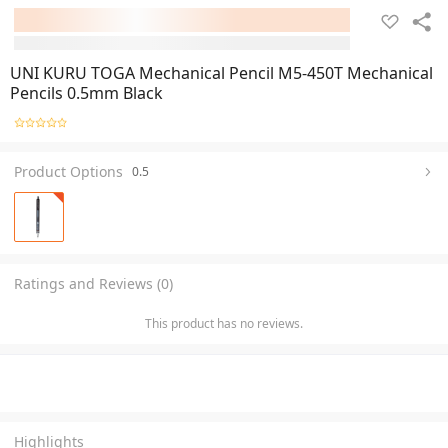
UNI KURU TOGA Mechanical Pencil M5-450T Mechanical
Pencils 0.5mm Black
Product Options
0.5
Ratings and Reviews (0)
This product has no reviews.
Highlights