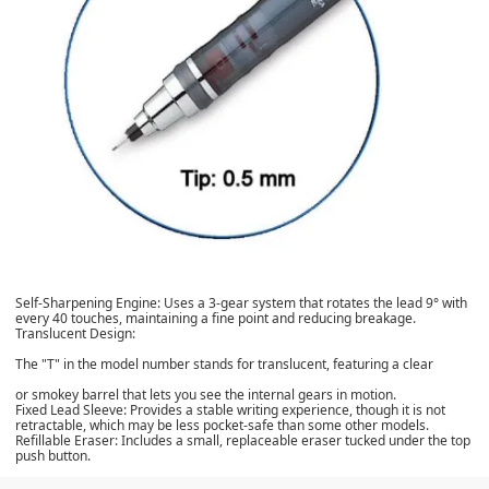
Self-Sharpening Engine
: Uses a 3-gear system that rotates the lead 9° with
every 40 touches, maintaining a fine point and reducing breakage.
Translucent Design
:
The "T" in the model number stands for translucent, featuring a clear
or smokey barrel that lets you see the internal gears in motion.
Fixed Lead Sleeve
: Provides a stable writing experience, though it is not
retractable, which may be less pocket-safe than some other models.
Refillable Eraser
: Includes a small, replaceable eraser tucked under the top
push button.