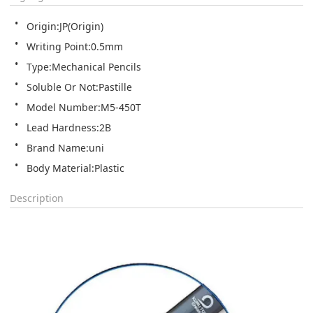
Origin:JP(Origin)
Writing Point:0.5mm
Type:Mechanical Pencils
Soluble Or Not:Pastille
Model Number:M5-450T
Lead Hardness:2B
Brand Name:uni
Body Material:Plastic
Description