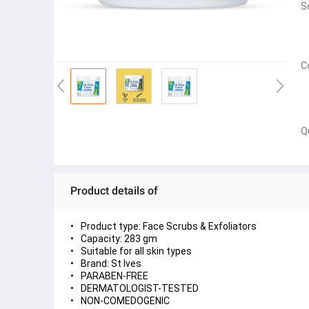
S
C
Q
Product details of
Product type: Face Scrubs & Exfoliators
Capacity: 283 gm
Suitable for all skin types
Brand: St Ives
PARABEN-FREE
DERMATOLOGIST-TESTED
NON-COMEDOGENIC