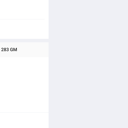
 - 283 GM