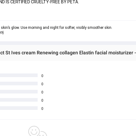
ND IS CERTIFIED CRUELTY-FREE BY PETA.
w skin’s glow. Use morning and night for softer, visibly smoother skin.
ct St Ives cream Renewing collagen Elastin facial moisturizer
0
0
0
0
0