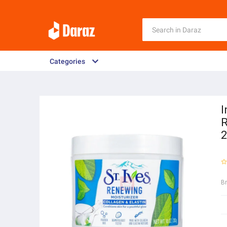
Categories
I
R
B