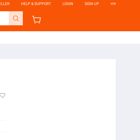
ELLER
HELP & SUPPORT
LOGIN
SIGN UP
ভাষা