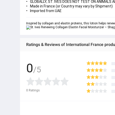
GLOBALLY, ST. IVES DOES NOT TEST ON ANIMALS A
Made in France (or Country may vary by Shipment)
Imported from UAE
Inspired by collagen and elastin proteins, this lotion helps rene
Ratings & Reviews of International France produ
0
/5
0
Ratings