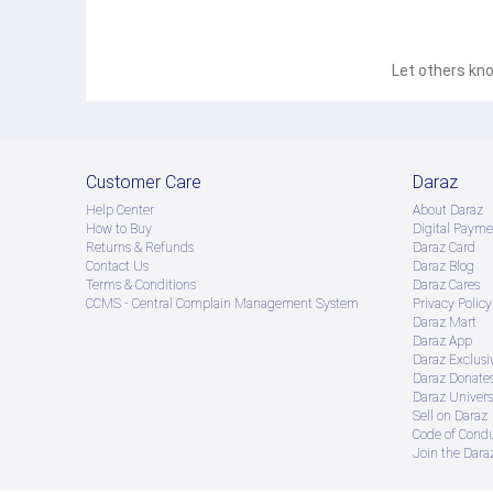
Let others kno
Customer Care
Daraz
Help Center
About Daraz
How to Buy
Digital Payme
Returns & Refunds
Daraz Card
Contact Us
Daraz Blog
Terms & Conditions
Daraz Cares
CCMS - Central Complain Management System
Privacy Policy
Daraz Mart
Daraz App
Daraz Exclusi
Daraz Donate
Daraz Univers
Sell on Daraz
Code of Cond
Join the Daraz