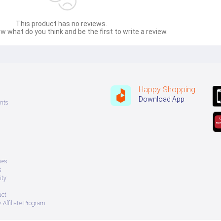
This product has no reviews.
w what do you think and be the first to write a review.
Happy Shopping
Download App
nts
ves
s
ity
uct
 Affiliate Program