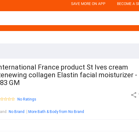
SAVE MORE ON APP
BECOME A S
nternational France product St Ives cream
enewing collagen Elastin facial moisturizer -
283 GM
No Ratings
rand
:
No Brand
More Bath & Body from No Brand