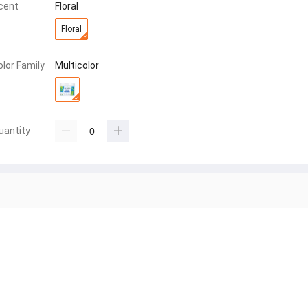
cent
Floral
Floral
olor Family
Multicolor
uantity