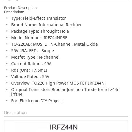
Product Description
Description:
Type: Field-Effect Transistor
Brand Name: International Rectifier
Package Type: Throught Hole
Model Number: IRFZ44NPBF
TO-220AB: MOSFET N-Channel, Metal Oxide
55V 49A: FETs - Single
Mosfet Type : N-channel
Current Rating : 49A
Rds (On) : 17.5mΩ
Voltage Rated : 55V
Overview: TO220 High Power MOS FET IRFZ44N,
Original Transistors Bipolar Junction Triode for irf z44n
irfz44
For: Electronic DIY Project
Description