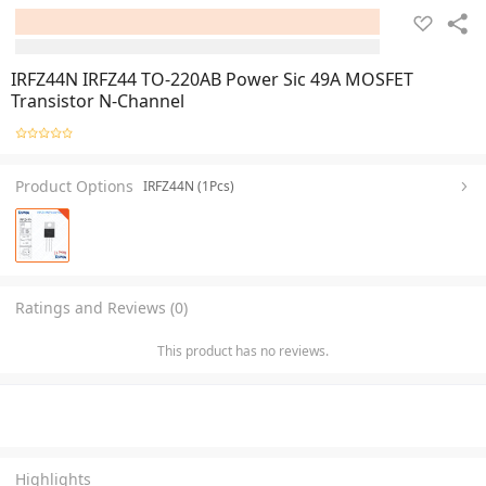
IRFZ44N IRFZ44 TO-220AB Power Sic 49A MOSFET
Transistor N-Channel
Product Options
IRFZ44N (1Pcs)
Ratings and Reviews (0)
This product has no reviews.
Highlights