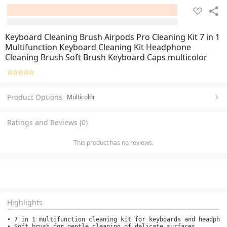
Keyboard Cleaning Brush Airpods Pro Cleaning Kit 7 in 1
Multifunction Keyboard Cleaning Kit Headphone
Cleaning Brush Soft Brush Keyboard Caps multicolor
Product Options
Multicolor
Ratings and Reviews (0)
This product has no reviews.
Highlights
• 7 in 1 multifunction cleaning kit for keyboards and headphon
• Soft brush for gentle cleaning of delicate surfaces.
