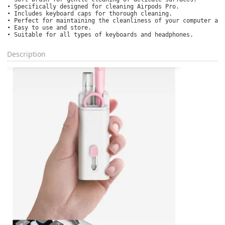
• Specifically designed for cleaning Airpods Pro.

• Includes keyboard caps for thorough cleaning.

• Perfect for maintaining the cleanliness of your computer acc
• Easy to use and store.

• Suitable for all types of keyboards and headphones.
Description