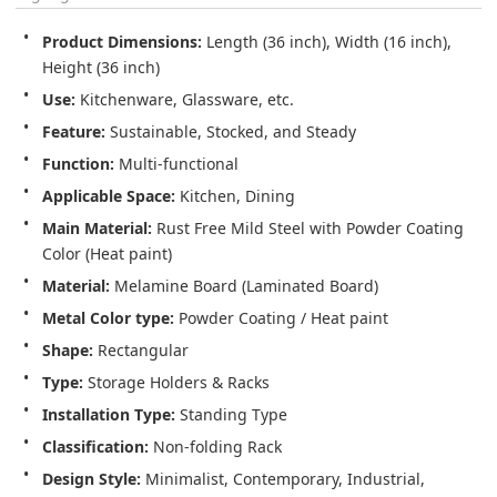
Product Dimensions:
 Length (36 inch), Width (16 inch), 
Height (36 inch)
Use:
 Kitchenware, Glassware, etc.
Feature:
 Sustainable, Stocked, and Steady
Function:
 Multi-functional
Applicable Space:
 Kitchen, Dining
Main Material:
 Rust Free Mild Steel with Powder Coating 
Color (Heat paint)
Material:
 Melamine Board (Laminated Board)
Metal Color type:
 Powder Coating / Heat paint
Shape:
 Rectangular
Type:
 Storage Holders & Racks
Installation Type:
 Standing Type
Classification:
 Non-folding Rack
Design Style:
 Minimalist, Contemporary, Industrial, 