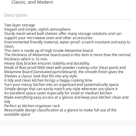
Classic, and Modern
Description
Two-layer storage
Elegant and simple, stylish atmosphere
Sturdy mesh wired built shelves offer many storage solutions and can
support your microwave oven and other accessories
Environmental-friendly material, water proof, scratch-resistant and easy to
clean.
This item is made up of High Grade Melamine board.
The thickness of Melamine board used in this item is more than the normal
thickness which is 16 mm.
Heavy duty bracket ensures stability and durability.
Made of Rust proof Mild steel with powder coating color (heat paint) and
Melamine Board (laminated particleboard), the smooth finish gives the
Shelves a classic look that fits into any style
A tidy and clean kitchen brings a happy cooking time
Turn your messy kitchen into an organized and systematically space
Simple design that can easily match any style wherever you place it
An excellent space saver especially for small or medium kitchen
Make everything easy access at a glance and keep your kitchen clean and
tidy
Perfect as kitchen organizer rack
Reasonable design classification at a glance to make full use of the
available space