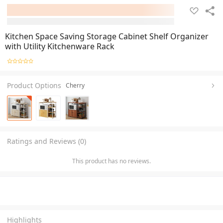
Kitchen Space Saving Storage Cabinet Shelf Organizer
with Utility Kitchenware Rack
Product Options
Cherry
Ratings and Reviews (0)
This product has no reviews.
Highlights