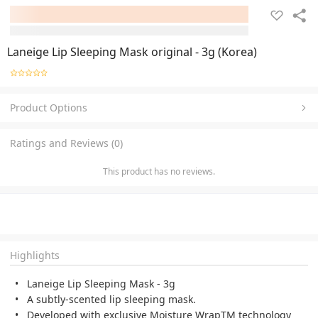
Laneige Lip Sleeping Mask original - 3g (Korea)
Product Options
Ratings and Reviews (0)
This product has no reviews.
Highlights
Laneige Lip Sleeping Mask - 3g
A subtly-scented lip sleeping mask.
Developed with exclusive Moisture WrapTM technology