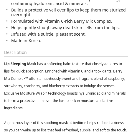
containing hyaluronic acid & minerals.
Builds a protective veil over lips to keep them moisturized
overnight.
Formulated with Vitamin C-rich Berry Mix Complex.
Helps gently slough away dead skin cells from the lips.
Infused with a subtle, pleasant scent.
Made in Korea.
Description
Lip Sleeping Mask
has a softening balm texture that closely adheres to
lips for quick absorption. Enriched with vitamin C and antioxidants, Berry
Mix Complex™ offers a nutritiously sweet and fragrant blend of raspberry,
strawberry, cranberry, and blueberry extracts to indulge the senses.
Exclusive Moisture Wrap™ technology boasts hyaluronic acid and minerals
to form a protective film over the lips to lock in moisture and active
ingredients.
A generous layer of this soothing mask at bedtime helps reduce flakiness
so you can wake up to lips that feel refreshed, supple, and soft to the touch.