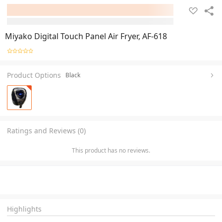
Miyako Digital Touch Panel Air Fryer, AF-618
Product Options
Black
Ratings and Reviews (0)
This product has no reviews.
Highlights