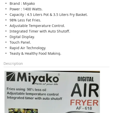
Brand : Miyako
Power : 1400 Watts.
Capacity : 4.5 Liters Pot & 3.5 Liters Fry Basket.
98% Less Fat Fries.
Adjustable Temperature Control.
Integrated Timer with Auto Shutoff.
Digital Display.
Touch Panel.
Rapid Air Technology.
Teasty & Healthy Food Making.
Description