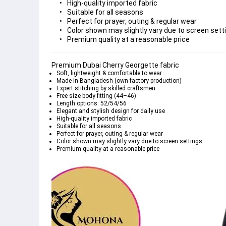
High-quality imported fabric
Suitable for all seasons
Perfect for prayer, outing & regular wear
Color shown may slightly vary due to screen sett
Premium quality at a reasonable price
Premium Dubai Cherry Georgette fabric
Soft, lightweight & comfortable to wear
Made in Bangladesh (own factory production)
Expert stitching by skilled craftsmen
Free size body fitting (44–46)
Length options: 52/54/56
Elegant and stylish design for daily use
High-quality imported fabric
Suitable for all seasons
Perfect for prayer, outing & regular wear
Color shown may slightly vary due to screen settings
Premium quality at a reasonable price