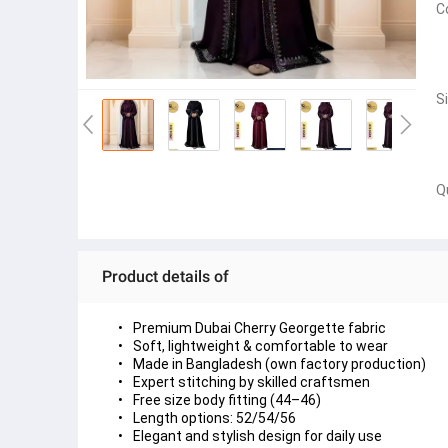
C
S
Q
Product details of
Premium Dubai Cherry Georgette fabric
Soft, lightweight & comfortable to wear
Made in Bangladesh (own factory production)
Expert stitching by skilled craftsmen
Free size body fitting (44–46)
Length options: 52/54/56
Elegant and stylish design for daily use