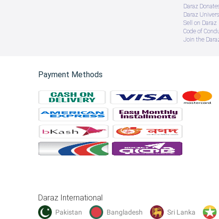
Daraz Donate
Daraz Univers
Sell on Daraz
Code of Cond
Join the Daraz
Payment Methods
Daraz International
Pakistan
Bangladesh
Sri Lanka