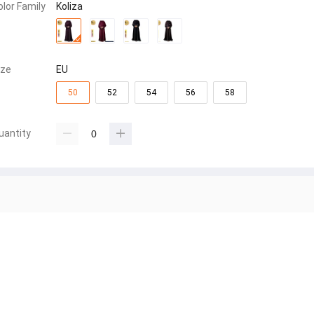
olor Family
Koliza
ize
EU
50
52
54
56
58
uantity