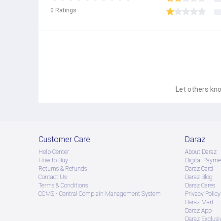
0
Ratings
Let others kno
Customer Care
Daraz
Help Center
About Daraz
How to Buy
Digital Payme
Returns & Refunds
Daraz Card
Contact Us
Daraz Blog
Terms & Conditions
Daraz Cares
CCMS - Central Complain Management System
Privacy Policy
Daraz Mart
Daraz App
Daraz Exclusi