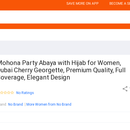
SAVE MORE ON APP
BECOME A S
ohona Party Abaya with Hijab for Women,
ubai Cherry Georgette, Premium Quality, Full
overage, Elegant Design
No Ratings
rand
:
No Brand
More Women from No Brand