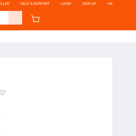
ELLER
HELP & SUPPORT
LOGIN
SIGN UP
ভাষা