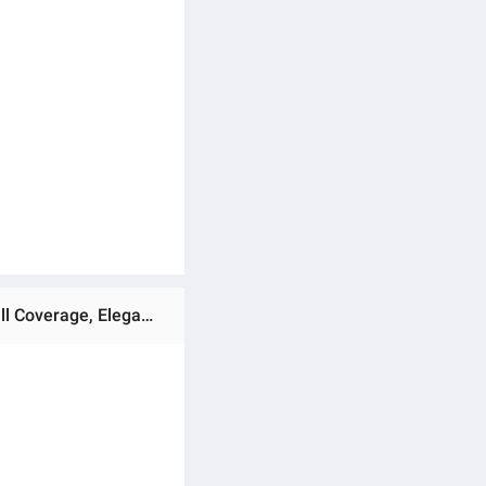
Ratings & Reviews of Mohona Party Abaya with Hijab for Women, Dubai Cherry Georgette, Premium Quality, Full Coverage, Elegant Design