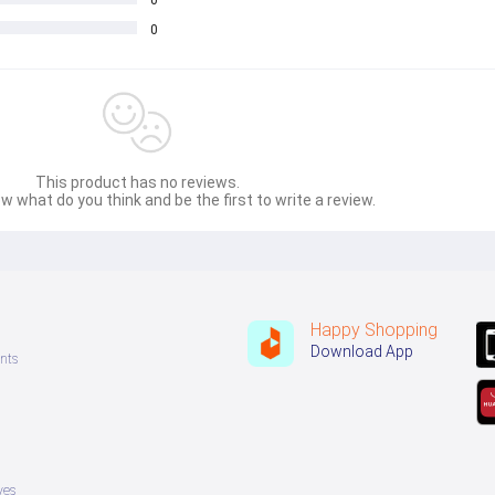
0
0
This product has no reviews.
w what do you think and be the first to write a review.
Happy Shopping
Download App
nts
ves