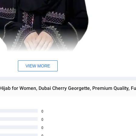
VIEW MORE
0
0
0