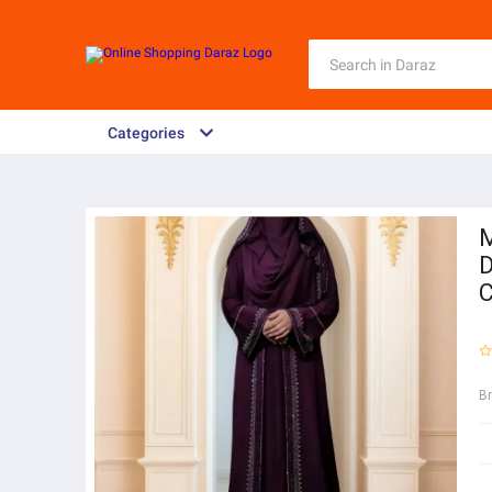
Categories
M
D
C
B