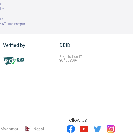
s
ity
uct
 Affiliate Program
Verified by
DBID
Registration ID :
304903094
Follow Us
Myanmar
Nepal