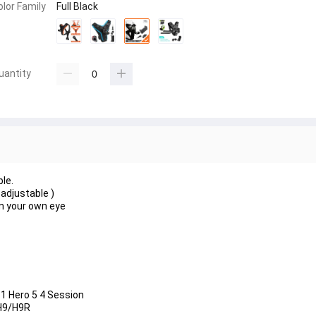
olor Family
Full Black
uantity
le.
adjustable )
om your own eye
 1 Hero 5 4 Session
 H9/H9R