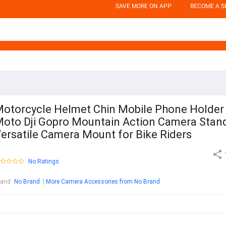
SAVE MORE ON APP
BECOME A S
otorcycle Helmet Chin Mobile Phone Holder
oto Dji Gopro Mountain Action Camera Stand
ersatile Camera Mount for Bike Riders
No Ratings
rand
:
No Brand
More Camera Accessories from No Brand