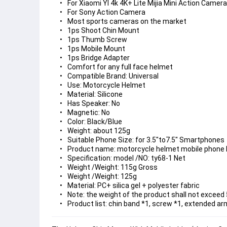
For Xiaomi YI 4k 4K+ Lite Mijia Mini Action Camera
For Sony Action Camera
Most sports cameras on the market
1ps Shoot Chin Mount
1ps Thumb Screw
1ps Mobile Mount
1ps Bridge Adapter
Comfort for any full face helmet
Compatible Brand: Universal
Use: Motorcycle Helmet
Material: Silicone
Has Speaker: No
Magnetic: No
Color: Black/Blue
Weight: about 125g
Suitable Phone Size: for 3.5"to7.5" Smartphones
Product name: motorcycle helmet mobile phone 
Specification: model /NO: ty68-1 Net
Weight /Weight: 115g Gross
Weight /Weight: 125g
Material: PC+ silica gel + polyester fabric
Note: the weight of the product shall not exceed
Product list: chin band *1, screw *1, extended ar