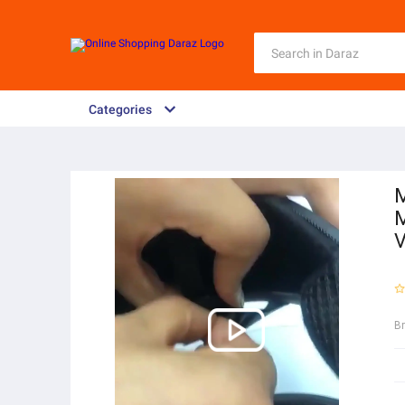
Categories
M
M
V
B