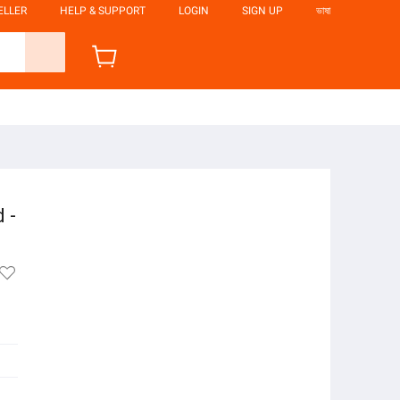
ELLER
HELP & SUPPORT
LOGIN
SIGN UP
ভাষা
 -