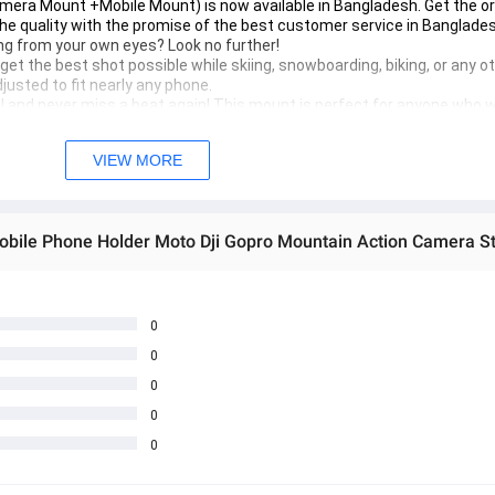
mera Mount +Mobile Mount) is now available in Bangladesh. Get the ori
he quality with the promise of the best customer service in Banglades
ng from your own eyes? Look no further!

et the best shot possible while skiing, snowboarding, biking, or any oth
sted to fit nearly any phone.

l and never miss a beat again! This mount is perfect for anyone who w
VIEW MORE
0
0
0
0
0