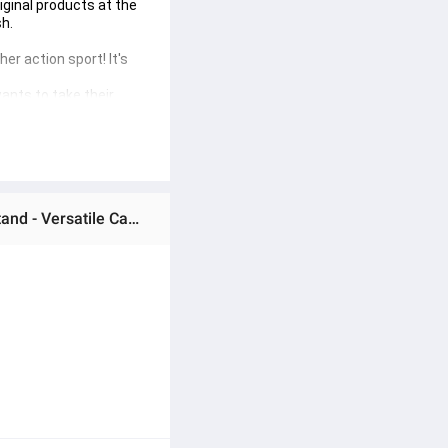
ginal products at the 
h.

er action sport! It's 
ants to take their 
Ratings & Reviews of Motorcycle Helmet Chin Mobile Phone Holder Moto Dji Gopro Mountain Action Camera Stand - Versatile Camera Mount for Bike Riders