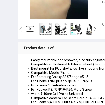
C
Q
Product details of
Easily mountable and removed, size fully adjustab
Compatible with almost full-face helmet ( length 
Best mount for POV shots, just like shooting fr
Compatible Mobile Phone:
For Samsung Galaxy S8 S7 edge A5 J5
For iPhone X/8/8plus/7/7plus6/6S/6plus
For Xiaomi Note/Redmi Series
For Huawei P8/P9/P10/P20/Mate Series
width 5-10cm Cell Phone Universal
Compatible camera: For Gopro Hero 7 6 5 4 3+ 3 2
For Sjcam Sj4000 sj5000 sj6 sj7 sj9000 For EKEN