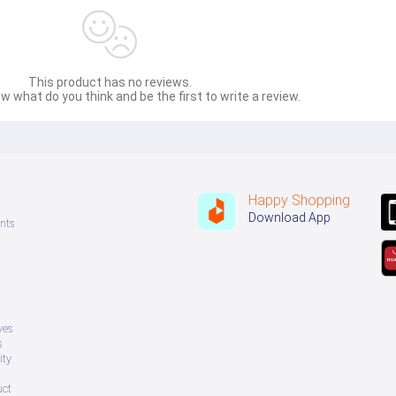
This product has no reviews.
w what do you think and be the first to write a review.
Happy Shopping
Download App
nts
ves
s
ity
uct