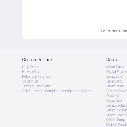
Let others kno
Customer Care
Daraz
Help Center
About Daraz
How to Buy
Digital Payme
Returns & Refunds
Daraz Card
Contact Us
Daraz Blog
Terms & Conditions
Daraz Cares
CCMS - Central Complain Management System
Privacy Policy
Daraz Mart
Daraz App
Daraz Exclusi
Daraz Donate
Daraz Univers
Sell on Daraz
Code of Cond