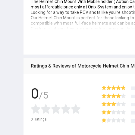
The Helmet Chin Mount With Mobile holder ( Action Ca
most affordable price only at Onix System and enjoy t
Looking for a way to take POV shots like you're shooti
Our Helmet Chin Mount is perfect for those looking to g
compatible with most full-face helmets and can be adju
Capture all of your favorite moments in amazing detai
photography game up a notch.
0
/5
0
Ratings