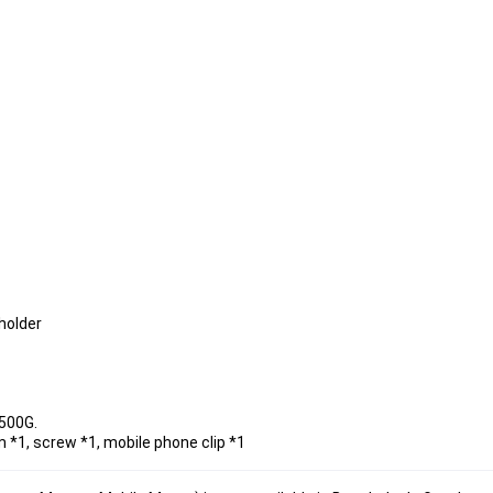
holder
 500G.
m *1, screw *1, mobile phone clip *1