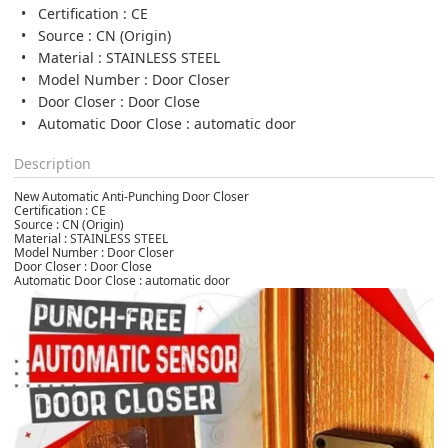
Certification : CE
Source : CN (Origin)
Material : STAINLESS STEEL
Model Number : Door Closer
Door Closer : Door Close
Automatic Door Close : automatic door
Description
New Automatic Anti-Punching Door Closer
Certification : CE
Source : CN (Origin)
Material : STAINLESS STEEL
Model Number : Door Closer
Door Closer : Door Close
Automatic Door Close : automatic door