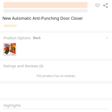
New Automatic Anti-Punching Door Closer
Product Options
Black
Ratings and Reviews (0)
This product has no reviews.
Highlights