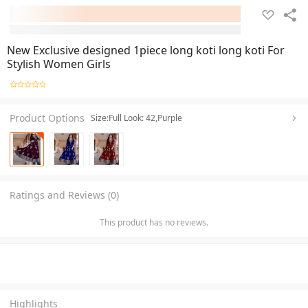
New Exclusive designed 1piece long koti long koti For
Stylish Women Girls
Product Options
Size:Full Look: 42,Purple
Ratings and Reviews (0)
This product has no reviews.
Highlights