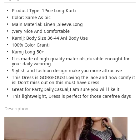
Product Type: 1Pice Long Kurti
Color: Same As pic
Main Material: Linen ,Sleeve.Long
;Very Nice And Comfortable
Kamij; Body Size 36-44 Ani Body Use
100% Color Granti
Kamij Long 50+
It is made of high quality materials,durable enought for
your daily wearing
Stylish and fashion design make you more attractive
This Dress is GORGEOUS! Loving the lace and how comfy it
is! Don't miss out on this must have dress.
Great for Party,Daily,Casual,I am sure you will like it!
This lightweight, Dress is perfect for those carefree days
Description