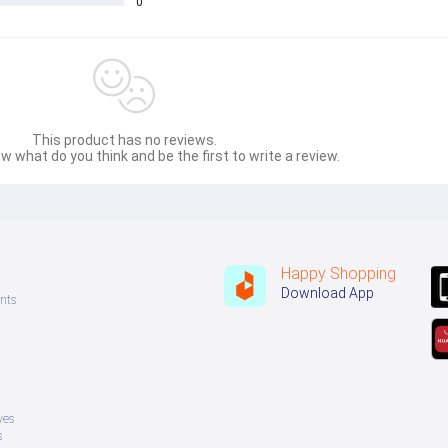
0
This product has no reviews.
w what do you think and be the first to write a review.
Happy Shopping
Download App
nts
ves
s