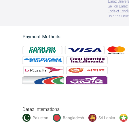
Daraz Univers
Sell on Daraz
Code of Cond
Join the Daraz
Payment Methods
Daraz International
Pakistan
Bangladesh
Sri Lanka