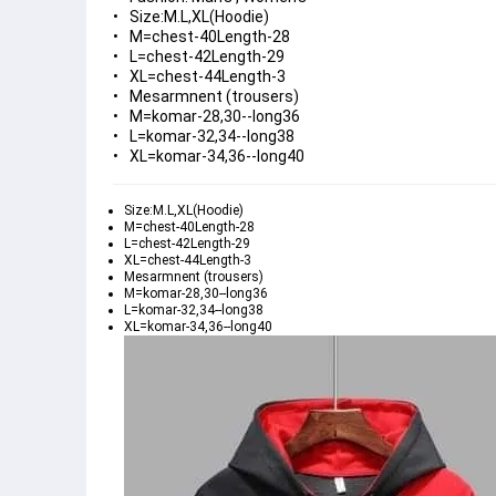
Size:M.L,XL(Hoodie)
M=chest-40Length-28
L=chest-42Length-29
XL=chest-44Length-3
Mesarmnent (trousers)
M=komar-28,30--long36
L=komar-32,34--long38
XL=komar-34,36--long40
Size:M.L,XL(Hoodie)
M=chest-40Length-28
L=chest-42Length-29
XL=chest-44Length-3
Mesarmnent (trousers)
M=komar-28,30--long36
L=komar-32,34--long38
XL=komar-34,36--long40