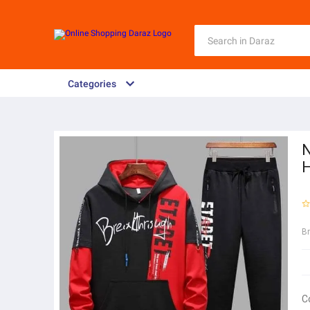
Categories
N
H
B
C