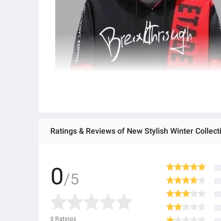
Ratings & Reviews of New Stylish Winter Collec
0
/5
0
Ratings