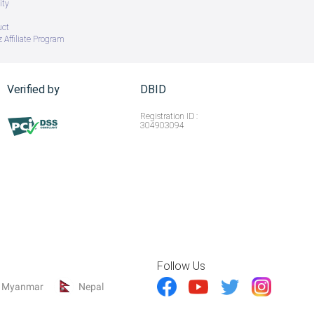
ity
uct
 Affiliate Program
Verified by
DBID
Registration ID :
304903094
Follow Us
Myanmar
Nepal