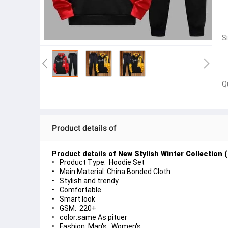
S
Q
Product details of
Product details
of
New Stylish Winter Collection
Product Type: Hoodie Set
Main Material: China Bonded Cloth
Stylish and trendy
Comfortable
Smart look
GSM: 220+
color:same As pituer
Fashion: Man's , Women's