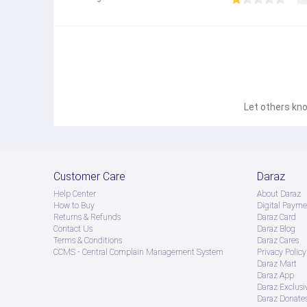
Let others kno
Customer Care
Daraz
Help Center
About Daraz
How to Buy
Digital Payme
Returns & Refunds
Daraz Card
Contact Us
Daraz Blog
Terms & Conditions
Daraz Cares
CCMS - Central Complain Management System
Privacy Policy
Daraz Mart
Daraz App
Daraz Exclusi
Daraz Donate