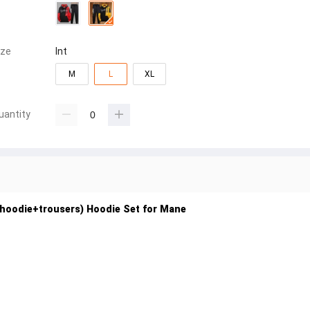
ize
Int
M
L
XL
uantity
 (hoodie+trousers) Hoodie Set for Mane