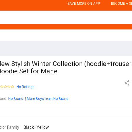
SAVE MORE ON APP
BECOME A S
ew Stylish Winter Collection (hoodie+trouser
oodie Set for Mane
No Ratings
rand
:
No Brand
More Boys from No Brand
olor Family
Black+Yellow.