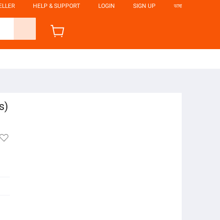
ELLER
HELP & SUPPORT
LOGIN
SIGN UP
ভাষা
s)