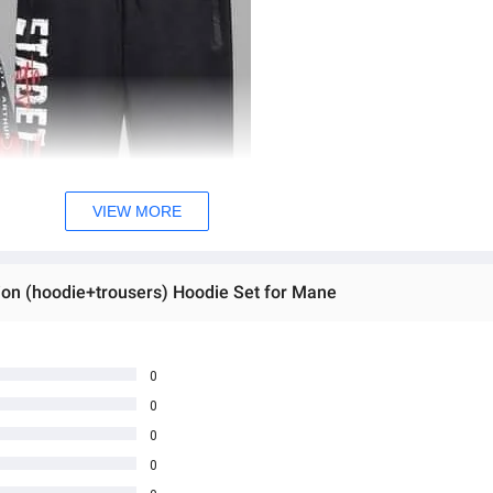
VIEW MORE
tion (hoodie+trousers) Hoodie Set for Mane
0
0
0
0