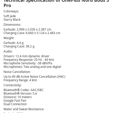
Pro
Colorways:
Soft Jade
Starry Black
Dimensions:
Earbuds: 2.999 x 2.030 x 2.387 cm
Charging Case: 6.660 x 5.124 x 2.483 cm
Weight:
Earbuds: 4.4 g
Charging Case: 38.2 g
Audio:
Drivers: 12.4 mm dynamic driver
Frequency Response: 20 Hz - 40 kHz
Microphone Sensitivity: -38 dBV/Pa
Microphones: Two analog and one digital
Noise Cancellation:
Up to 49 dB Active Noise Cancellation (ANC)
Frequency Range: 4 kHz
Connectivity:
Bluetooth® Codec: AAC/SBC
Bluetooth® Version: 5.4
Distance: 10 meters
Google Fast Pair
Dual Connection
Water and Sweat Resistance: