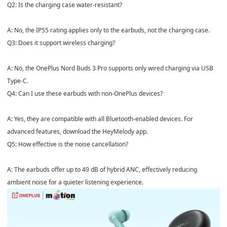
Q2: Is the charging case water-resistant?
A: No, the IP55 rating applies only to the earbuds, not the charging case.
Q3: Does it support wireless charging?
A: No, the OnePlus Nord Buds 3 Pro supports only wired charging via USB
Type-C.
Q4: Can I use these earbuds with non-OnePlus devices?
A: Yes, they are compatible with all Bluetooth-enabled devices. For
advanced features, download the HeyMelody app.
Q5: How effective is the noise cancellation?
A: The earbuds offer up to 49 dB of hybrid ANC, effectively reducing
ambient noise for a quieter listening experience.