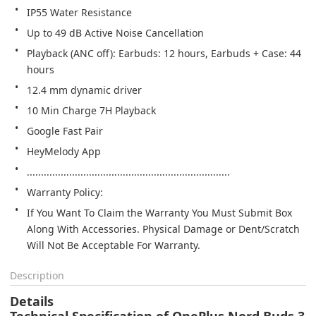
IP55 Water Resistance
Up to 49 dB Active Noise Cancellation
Playback (ANC off): Earbuds: 12 hours, Earbuds + Case: 44 
hours
12.4 mm dynamic driver
10 Min Charge 7H Playback
Google Fast Pair
HeyMelody App
........................................................................
Warranty Policy:
If You Want To Claim the Warranty You Must Submit Box 
Along With Accessories. Physical Damage or Dent/Scratch 
Will Not Be Acceptable For Warranty.
Description
Details
Technical Specification of OnePlus Nord Buds 3