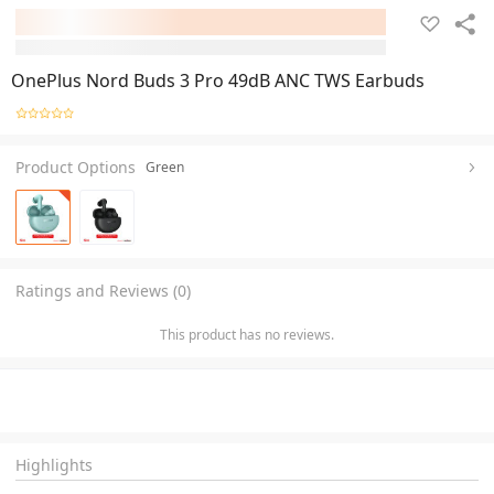
OnePlus Nord Buds 3 Pro 49dB ANC TWS Earbuds
Product Options
Green
Ratings and Reviews (0)
This product has no reviews.
Highlights