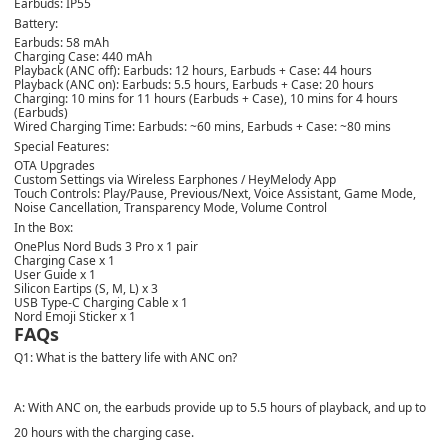
Earbuds: IP55
Battery:
Earbuds: 58 mAh
Charging Case: 440 mAh
Playback (ANC off): Earbuds: 12 hours, Earbuds + Case: 44 hours
Playback (ANC on): Earbuds: 5.5 hours, Earbuds + Case: 20 hours
Charging: 10 mins for 11 hours (Earbuds + Case), 10 mins for 4 hours
(Earbuds)
Wired Charging Time: Earbuds: ~60 mins, Earbuds + Case: ~80 mins
Special Features:
OTA Upgrades
Custom Settings via Wireless Earphones / HeyMelody App
Touch Controls: Play/Pause, Previous/Next, Voice Assistant, Game Mode,
Noise Cancellation, Transparency Mode, Volume Control
In the Box:
OnePlus Nord Buds 3 Pro x 1 pair
Charging Case x 1
User Guide x 1
Silicon Eartips (S, M, L) x 3
USB Type-C Charging Cable x 1
Nord Emoji Sticker x 1
FAQs
Q1: What is the battery life with ANC on?
A: With ANC on, the earbuds provide up to 5.5 hours of playback, and up to
20 hours with the charging case.