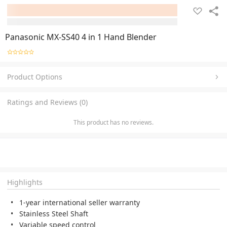
Panasonic MX-SS40 4 in 1 Hand Blender
Product Options
Ratings and Reviews (0)
This product has no reviews.
Highlights
1-year international seller warranty
Stainless Steel Shaft
Variable speed control