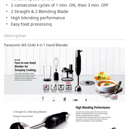
2 consecutive cycles of 1 min. ON, then 3 min. OFF
2 Straight & 2 Blending Blade
High blending performance
Easy food processing
Description
Panasonic MX-SS40 4 in 1 Hand Blender