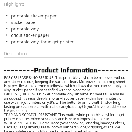
Highlights
printable sticker paper
sticker paper
printable vinyl
cricut sticker paper
printable vinyl for inkjet printer
Description
EASY RELEASE & NO RESIDUE- This printable vinyl can be removed without
any sticky residue, keeping the surface clean. Moreover, the backing sheet
is paper like with extremely adhesive,which allows that you can re-apply the
vinyl sticker paper if not satisfied with the placement.
INK DRY QUICKLY-Our inkjet printable vinyl absorbs ink beautifully and no
smudges.Ink seeps deeply into vinyl sticker paper within five minutes.For
use with inkjet printers only.It's will be better to print it with Ink.For long-
lasting protection,seal with a clear acrylic spray.Or you'd have to add some
UV protection.
TEAR AND SCRATCH RESISTANT-This matte white printable vinyl for inkjet
printer endures minor scratches and is nearly impossible to tear.
WIDE APPLICATIONS-Home Decor,Scrapbooking,Lettering,image,Stickers,
Decals,Glass,Mirrors,Tiles,Windows,Banners,Signs,Stripping,Wraps. We
have confidence with All of printable vinyl for inkjet printer.