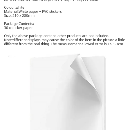
Colour:white
Material:White paper + PVC stickers
Size: 210 x 280mm
Package Contents:
30 x sticker paper
Only the above package content, other products are not included.
Note:different displays may cause the color of the item in the picture a little
different from the real thing. The measurement allowed error is +/- 1-3cm.