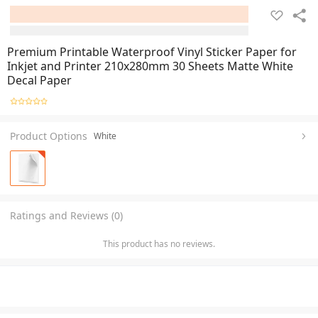
Premium Printable Waterproof Vinyl Sticker Paper for
Inkjet and Printer 210x280mm 30 Sheets Matte White
Decal Paper
Product Options
White
Ratings and Reviews (0)
This product has no reviews.