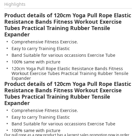
Highlights
Product details of 120cm Yoga Pull Rope Elastic
Resistance Bands Fitness Workout Exercise
Tubes Practical Training Rubber Tensile
Expander
Comprehensive Fitness Exercise.
Easy to carry Training Elastic
Band Suitable for various occassions Exercise Tube
100% same with picture
120cm Yoga Pull Rope Elastic Resistance Bands Fitness
Workout Exercise Tubes Practical Training Rubber Tensile
Expander
Product details of 120cm Yoga Pull Rope Elastic
Resistance Bands Fitness Workout Exercise
Tubes Practical Training Rubber Tensile
Expander
Comprehensive Fitness Exercise.
Easy to carry Training Elastic
Band Suitable for various occassions Exercise Tube
100% same with picture
Our pull rope as a new product has a largest sales promotion now in order