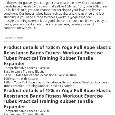
to thanks our guests, you can get it in a best price now. Our resistance
bands have 5 levels by 5 colors that yellow 10lb, red 15lb, blue 20lb green
25 lb, black 30lb, you can choose it according to your love and fitness
conditions Our fitness tubes have high quality and cheap price and fast
shipping. If you need a rope to fitness,workout ,yoga,expander
muscle,trainning strenth, it's a good choice to choose us. It's very easy to
carry, you can use it at anytime and anywhere, Looking forward
cooperation with you !!!
Description
Product details of 120cm Yoga Pull Rope Elastic
Resistance Bands Fitness Workout Exercise
Tubes Practical Training Rubber Tensile
Expander
Comprehensive Fitness Exercise.
Easy to carry Training Elastic
Band Suitable for various occassions Exercise Tube
100% same with picture
120cm Yoga Pull Rope Elastic Resistance Bands Fitness Workout Exercise
Tubes Practical Training Rubber Tensile Expander
Product details of 120cm Yoga Pull Rope Elastic
Resistance Bands Fitness Workout Exercise
Tubes Practical Training Rubber Tensile
Expander
Comprehensive Fitness Exercise.
Easy to carry Training Elastic