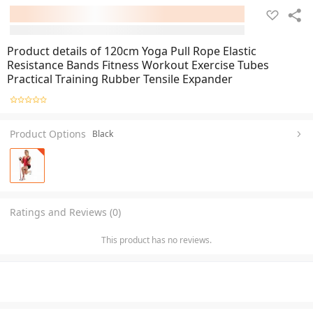
Product details of 120cm Yoga Pull Rope Elastic
Resistance Bands Fitness Workout Exercise Tubes
Practical Training Rubber Tensile Expander
Product Options
Black
Ratings and Reviews (0)
This product has no reviews.