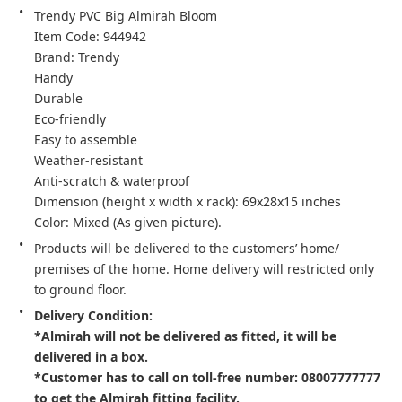
Trendy PVC Big Almirah Bloom

Item Code: 944942

Brand: Trendy

Handy

Durable

Eco-friendly

Easy to assemble

Weather-resistant

Anti-scratch & waterproof

Dimension (height x width x rack): 69x28x15 inches

Color: Mixed (As given picture).
Products will be delivered to the customers’ home/ 
premises of the home. Home delivery will restricted only 
Delivery Condition:

*Almirah will not be delivered as fitted, it will be 
delivered in a box.

*Customer has to call on toll-free number: 08007777777 
to get the Almirah fitting facility.